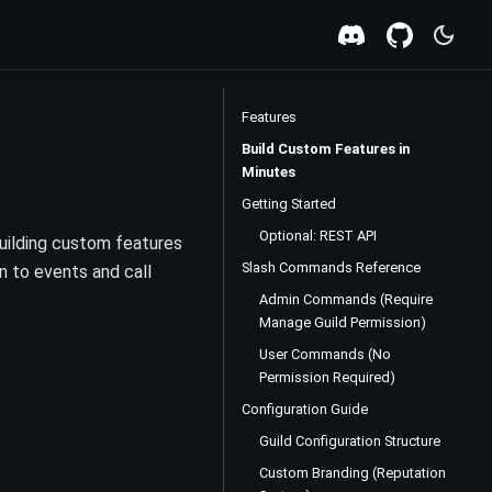
Features
Build Custom Features in
Minutes
Getting Started
Optional: REST API
uilding custom features
Slash Commands Reference
n to events and call
Admin Commands (Require
Manage Guild Permission)
User Commands (No
Permission Required)
Configuration Guide
Guild Configuration Structure
Custom Branding (Reputation