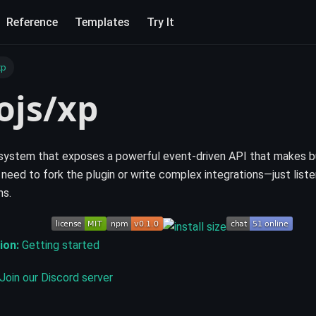
Reference
Templates
Try It
xp
ojs/xp
system that exposes a powerful event-driven API that makes b
 need to fork the plugin or write complex integrations—just liste
ns.
ion:
Getting started
Join our Discord server