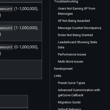
Troubleshooting
(1-1,000,000),
Users Not Earning XP from
amount
Messages
)
XP Not Being Awarded
(1-1,000,000),
amount
Message Counter Discrepancy
)
Roles Not Being Granted
Leaderboard Showing Stale
(0-1,000,000),
amount
Data
)
Performance Issues
Multi-Store Issues
Development
Links
Preset Curve Types
Advanced Customization with
getCurve Callback
Migration Guide
Default Behavior