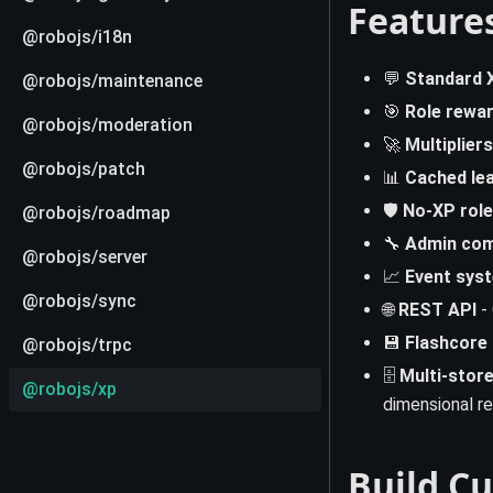
Feature
@robojs/i18n
💬
Standard 
@robojs/maintenance
🎯
Role rewa
@robojs/moderation
🚀
Multipliers
@robojs/patch
📊
Cached le
🛡️
No-XP role
@robojs/roadmap
🔧
Admin co
@robojs/server
📈
Event sys
@robojs/sync
🌐
REST API
- 
💾
Flashcore
@robojs/trpc
🗄️
Multi-store
@robojs/xp
dimensional re
Build C