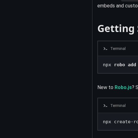
embeds and custom
Getting
Terminal
npx 
robo add
New to
Robo.js
? S
Terminal
npx create-r