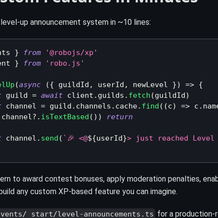
 level-up announcement system in ~10 lines:
nts 
}
from
'@robojs/xp'
ent 
}
from
'robo.js'
elUp
(
async
(
{
 guildId
,
 userId
,
 newLevel 
}
)
=>
{
t
 guild 
=
await
 client
.
guilds
.
fetch
(
guildId
)
t
 channel 
=
 guild
.
channels
.
cache
.
find
(
(
c
)
=>
 c
.
nam
!
channel
?.
isTextBased
(
)
)
return
t
 channel
.
send
(
`
🎉 <@
${
userId
}
> just reached Level
ern to award contest bonuses, apply moderation penalties, ena
r build any custom XP-based feature you can imagine.
for a production-
events/_start/level-announcements.ts