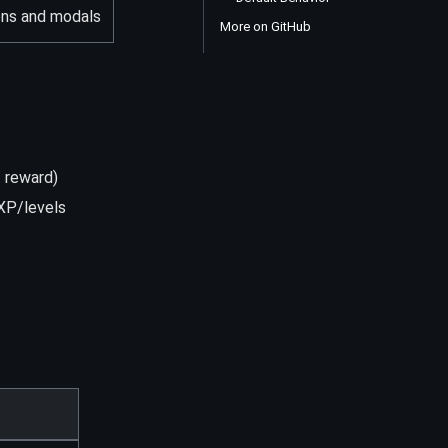
ons and modals
More on GitHub
t reward)
 XP/levels