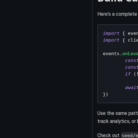
Here's a complete
import
{
 eve
import
{
 cli
events
.
onLev
cons
cons
if
(
awai
}
)
Use the same patt
track analytics, o
Check out
seed/