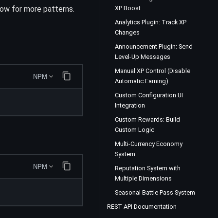
ow for more patterns.
XP Boost
Analytics Plugin: Track XP
Changes
Announcement Plugin: Send
Level-Up Messages
Manual XP Control (Disable
NPM
Automatic Earning)
Custom Configuration UI
Integration
Custom Rewards: Build
Custom Logic
Multi-Currency Economy
System
NPM
Reputation System with
Multiple Dimensions
Seasonal Battle Pass System
REST API Documentation