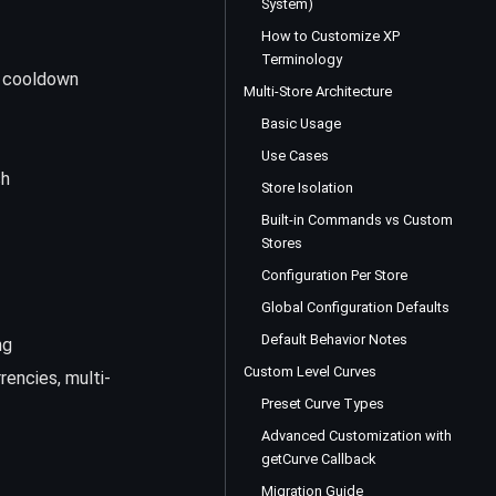
System)
How to Customize XP
Terminology
 cooldown
Multi-Store Architecture
Basic Usage
Use Cases
sh
Store Isolation
Built-in Commands vs Custom
Stores
Configuration Per Store
Global Configuration Defaults
Default Behavior Notes
ng
Custom Level Curves
rencies, multi-
Preset Curve Types
Advanced Customization with
getCurve Callback
Migration Guide