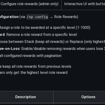
Configure role rewards (admin only)
Interactive UI with butt
figuration
(via
→ Role Rewards):
/xp config
 Assign a role to be awarded at a specific level (1-1000)
ard
: Remove a role reward from a specific level
hoose between Stack (keep all rewards) or Replace (only highes
ve-on-Loss
: Enable/disable removing rewards when users lose
all configured rewards with pagination
 keep all role rewards from previous levels
rs only get the highest level role reward
Description
Options