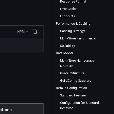
Response Format
Error Codes
Endpoints
Performance & Caching
Caching Strategy
NPM
Multi-Store Performance
Scalability
Data Model
Multi-Store Namespace
Structure
UserXP Structure
GuildConfig Structure
Default Configuration
Standard Features
Configuration for Standard
Behavior
ptions