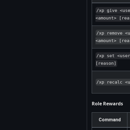
/xp give <us
<amount> [rea
/xp remove <
<amount> [rea
/xp set <use
[reason]
/xp recalc <
Role Rewards
Command