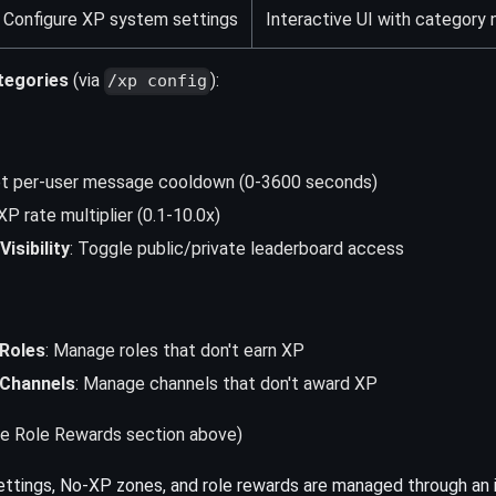
Configure XP system settings
Interactive UI with category 
tegories
(via
):
/xp config
et per-user message cooldown (0-3600 seconds)
XP rate multiplier (0.1-10.0x)
isibility
: Toggle public/private leaderboard access
Roles
: Manage roles that don't earn XP
Channels
: Manage channels that don't award XP
e Role Rewards section above)
ttings, No-XP zones, and role rewards are managed through an 