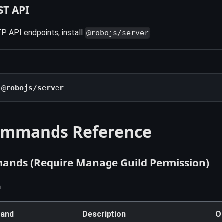
ST API
P API endpoints, install
:
@robojs/server
 @robojs/server
ommands Reference
nds (Require Manage Guild Permission)
n
and
Description
O