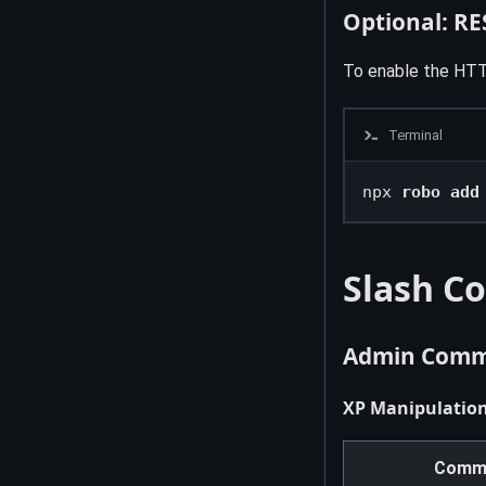
Optional: RE
To enable the HTT
Terminal
npx 
robo add
Slash C
Admin Comma
XP Manipulatio
Comm