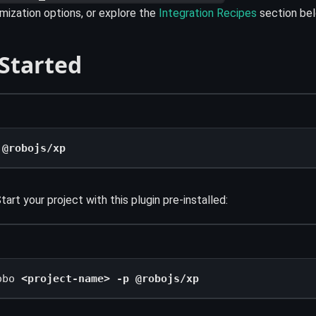
ization options, or explore the
Integration Recipes
section bel
 Started
 @robojs/xp
tart your project with this plugin pre-installed:
obo 
<project-name> -p @robojs/xp