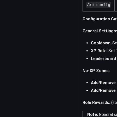
/xp config
Configuration Ca
General Settings:
Cooldown
: S
XP Rate
: Set 
Leaderboard V
No-XP Zones:
Add/Remove 
Add/Remove 
Role Rewards:
(se
Note:
General se