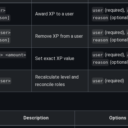
(required),
er>
user
Award XP to a user
(optional
son]
reason
(required),
user>
user
Remove XP from a user
(optional
son]
reason
(required),
r> <amount>
user
Set exact XP value
(optional
reason
Recalculate level and
(required)
user>
user
reconcile roles
Description
Options