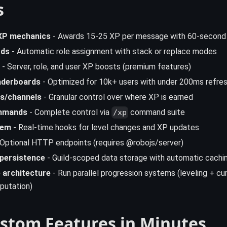
s
XP mechanics
- Awards 15-25 XP per message with 60-second
rds
- Automatic role assignment with stack or replace modes
- Server, role, and user XP boosts (premium features)
aderboards
- Optimized for 10k+ users with under 200ms refre
s/channels
- Granular control over where XP is earned
mmands
- Complete control via
command suite
/xp
tem
- Real-time hooks for level changes and XP updates
Optional HTTP endpoints (requires @robojs/server)
 persistence
- Guild-scoped data storage with automatic cachi
 architecture
- Run parallel progression systems (leveling + cur
putation)
ustom Features in Minutes