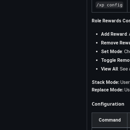
/xp config
Role Rewards Con
Add Reward
:
Remove Rew
Set Mode
: C
Toggle Remo
View All
: See 
Stack Mode:
Users
Replace Mode:
Use
Configuration
Command