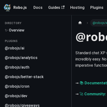
Robo.js
Docs
Guides
Hosting
Plugins
@robojs/
DIRECTORY
✨ Overview
@rob
PLUGINS
@robojs/ai
Standard chat XP 
@robojs/analytics
incredibly easy. No
imperative functio
@robojs/auth
@robojs/better-stack
➞
📚
Documentat
@robojs/cron
➞
🚀
Community:
@robojs/dev
@robojs/giveaways