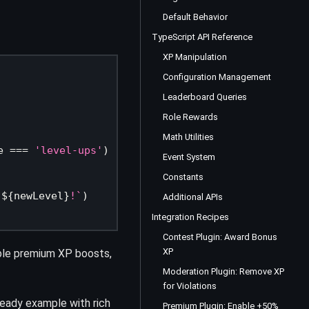
Default Behavior
TypeScript API Reference
XP Manipulation
Configuration Management
Leaderboard Queries
Role Rewards
Math Utilities
e 
===
'level-ups'
)
Event System
Constants
 
${
newLevel
}
!
`
)
Additional APIs
Integration Recipes
Contest Plugin: Award Bonus
XP
ble premium XP boosts,
Moderation Plugin: Remove XP
for Violations
ready example with rich
Premium Plugin: Enable +50%