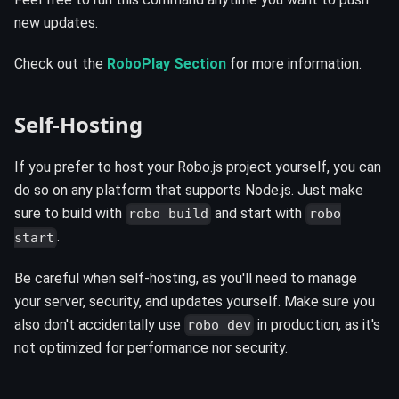
new updates.
Check out the
RoboPlay Section
for more information.
Self-Hosting
If you prefer to host your Robo.js project yourself, you can
do so on any platform that supports Node.js. Just make
sure to build with
and start with
robo build
robo
.
start
Be careful when self-hosting, as you'll need to manage
your server, security, and updates yourself. Make sure you
also don't accidentally use
in production, as it's
robo dev
not optimized for performance nor security.