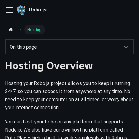
Robo.js
Hosting
On this page
Hosting Overview
Hosting your Robo.js project allows you to keep it running
24/7, so you can access it from anywhere at any time. No
need to keep your computer on at all times, or worry about
your internet connection.
You can host your Robo on any platform that supports
Node.js. We also have our own hosting platform called
RoboPlay, which is built to work seamlessly with Robo.js.