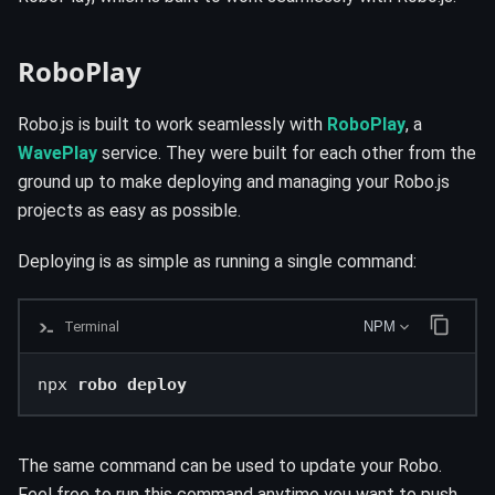
RoboPlay
Robo.js is built to work seamlessly with
RoboPlay
, a
WavePlay
service. They were built for each other from the
ground up to make deploying and managing your Robo.js
projects as easy as possible.
Deploying is as simple as running a single command:
Terminal
NPM
npx 
robo deploy
The same command can be used to update your Robo.
Feel free to run this command anytime you want to push