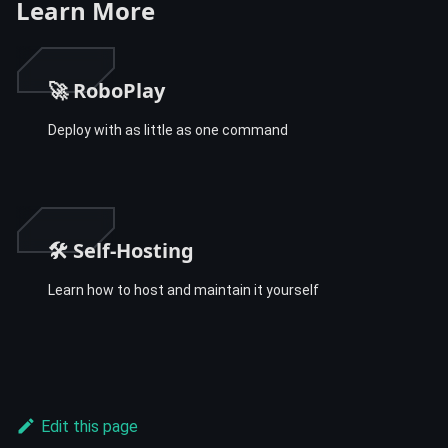
Learn More
🚀 RoboPlay
Deploy with as little as one command
🛠️ Self-Hosting
Learn how to host and maintain it yourself
Edit this page