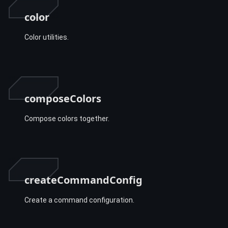
color
Color utilities.
composeColors
Compose colors together.
createCommandConfig
Create a command configuration.