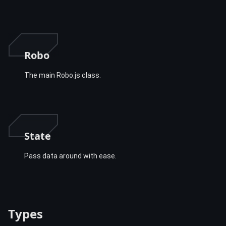
Robo
The main Robo.js class.
State
Pass data around with ease.
Types