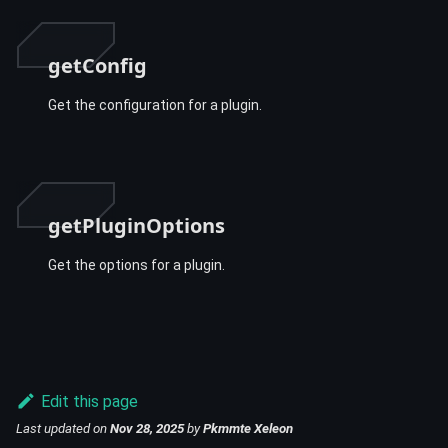
getConfig
Get the configuration for a plugin.
getPluginOptions
Get the options for a plugin.
Edit this page
Last updated
on
Nov 28, 2025
by
Pkmmte Xeleon