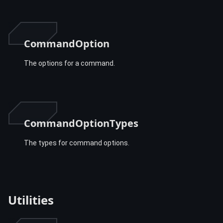
CommandOption
The options for a command.
CommandOptionTypes
The types for command options.
Utilities