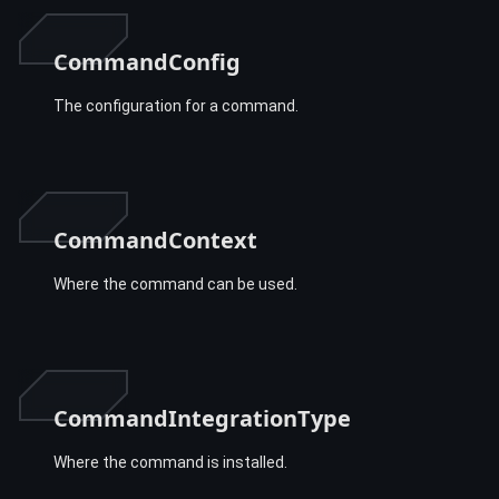
CommandConfig
The configuration for a command.
CommandContext
Where the command can be used.
CommandIntegrationType
Where the command is installed.