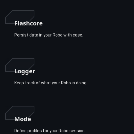
Flashcore
Persist data in your Robo with ease.
Logger
Keep track of what your Robo is doing.
Mode
Define profiles for your Robo session.