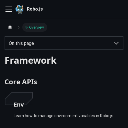
Robo.js
✨ Overview
On this page
Framework
Core APIs
Env
Learn how to manage environment variables in Robo.js.