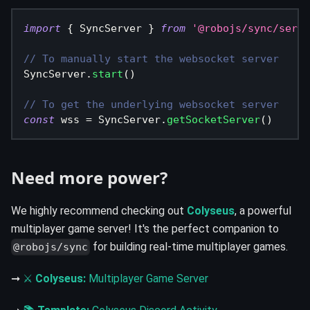
import
{
SyncServer
}
from
'@robojs/sync/serve
// To manually start the websocket server
SyncServer
.
start
(
)
// To get the underlying websocket server
const
 wss 
=
SyncServer
.
getSocketServer
(
)
Need more power?
We highly recommend checking out
Colyseus
, a powerful
multiplayer game server! It's the perfect companion to
for building real-time multiplayer games.
@robojs/sync
➞
⚔
Colyseus:
Multiplayer Game Server