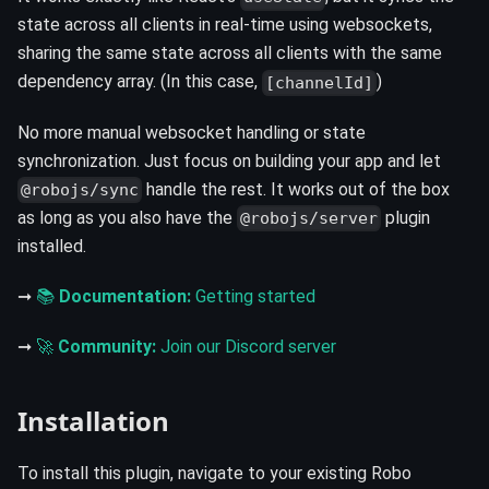
state across all clients in real-time using websockets,
sharing the same state across all clients with the same
dependency array. (In this case,
)
[channelId]
No more manual websocket handling or state
synchronization. Just focus on building your app and let
handle the rest. It works out of the box
@robojs/sync
as long as you also have the
plugin
@robojs/server
installed.
➞
📚
Documentation:
Getting started
➞
🚀
Community:
Join our Discord server
Installation
To install this plugin, navigate to your existing Robo