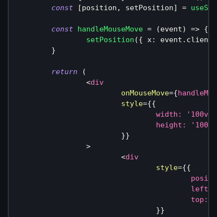
const
[
position
,
 setPosition
]
=
useSyn
const
handleMouseMove
=
(
event
)
=>
{
setPosition
(
{
 x
:
 event
.
clientX
}
return
(
<
div
onMouseMove
=
{
handleMou
style
=
{
{
				width
:
'100vw'
				height
:
'100vh
}
}
>
<
div
style
=
{
{
					posi
					left
:
 
					top
:
 p
}
}