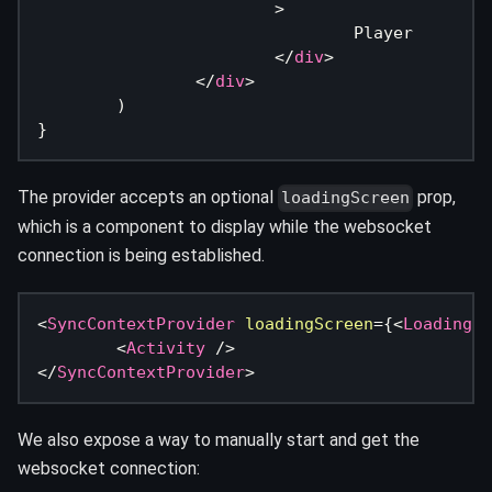
>
				Player
</
div
>
</
div
>
)
}
The provider accepts an optional
prop,
loadingScreen
which is a component to display while the websocket
connection is being established.
<
SyncContextProvider
loadingScreen
=
{
<
LoadingSc
<
Activity
/>
</
SyncContextProvider
>
We also expose a way to manually start and get the
websocket connection: