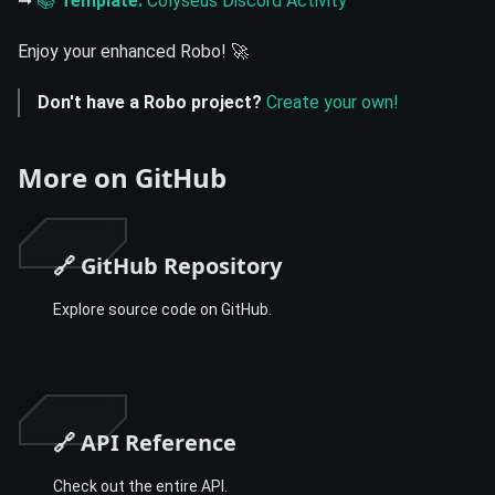
➞
📚
Template:
Colyseus Discord Activity
Enjoy your enhanced Robo! 🚀
Don't have a Robo project?
Create your own!
More on GitHub
🔗 GitHub Repository
Explore source code on GitHub.
🔗 API Reference
Check out the entire API.