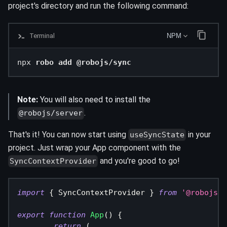
project's directory and run the following command:
Terminal
NPM
npx 
robo add @robojs/sync
Note:
You will also need to install the
.
@robojs/server
That's it! You can now start using
in your
useSyncState
project. Just wrap your App component with the
and you're good to go!
SyncContextProvider
import
{
SyncContextProvider
}
from
'@robojs/s
export
function
App
(
)
{
return
(