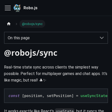
Robo.js
@robojs/sync
On this page
@robojs/sync
Real-time state sync across clients the simplest way
possible. Perfect for multiplayer games and chat apps. It's
like magic, but real! 🎩✨
const
[
position
,
 setPosition
]
=
useSyncState
(
{
It works exactly like React's
, but it syncs the
useState