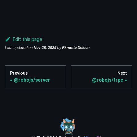
Edit this page
Last updated
on
Nov 28, 2025
by
Pkmmte Xeleon
Previous
Next
@robojs/server
@robojs/trpc