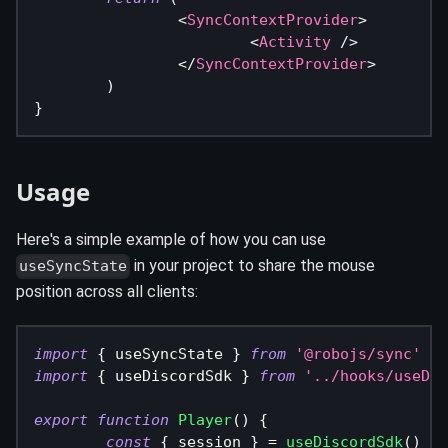
<
SyncContextProvider
>
<
Activity
/>
</
SyncContextProvider
>
)
}
Usage
Here's a simple example of how you can use
in your project to share the mouse
useSyncState
position across all clients:
import
{
 useSyncState 
}
from
'@robojs/sync'
import
{
 useDiscordSdk 
}
from
'../hooks/useDis
export
function
Player
(
)
{
const
{
 session 
}
=
useDiscordSdk
(
)