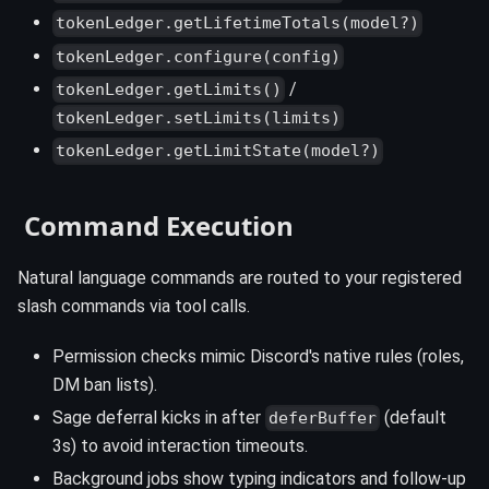
tokenLedger.getLifetimeTotals(model?)
tokenLedger.configure(config)
/
tokenLedger.getLimits()
tokenLedger.setLimits(limits)
tokenLedger.getLimitState(model?)
️ Command Execution
Natural language commands are routed to your registered
slash commands via tool calls.
Permission checks mimic Discord's native rules (roles,
DM ban lists).
Sage deferral kicks in after
(default
deferBuffer
3s) to avoid interaction timeouts.
Background jobs show typing indicators and follow-up