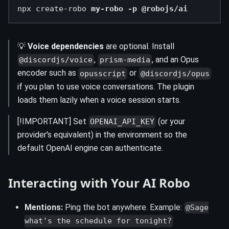
npx create-robo 
my-robo -p @robojs/ai
💡
Voice dependencies
are optional. Install
,
, and an Opus
@discordjs/voice
prism-media
encoder such as
or
opusscript
@discordjs/opus
if you plan to use voice conversations. The plugin
loads them lazily when a voice session starts.
[!IMPORTANT] Set
(or your
OPENAI_API_KEY
provider's equivalent) in the environment so the
default OpenAI engine can authenticate.
Interacting with Your AI Robo
Mentions:
Ping the bot anywhere. Example:
@Sage
what's the schedule for tonight?