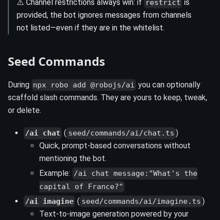
⚠️ Channel restrictions always win: if
is
restrict
provided, the bot ignores messages from channels
not listed—even if they are in the whitelist.
Seed Commands
During
you can optionally
npx robo add @robojs/ai
scaffold slash commands. They are yours to keep, tweak,
or delete.
(
)
/ai chat
seed/commands/ai/chat.ts
Quick, prompt-based conversations without
mentioning the bot.
Example:
/ai chat message:"What's the
capital of France?"
(
)
/ai imagine
seed/commands/ai/imagine.ts
Text-to-image generation powered by your