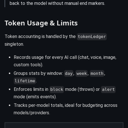
back to the model without manual end markers.
Token Usage & Limits
Token accounting is handled by the
tokenLedger
singleton.
Records usage for every AI call (chat, voice, image,
custom tools).
Groups stats by window:
,
,
,
day
week
month
.
lifetime
Enforces limits in
mode (throws) or
block
alert
mode (emits events).
Tracks per-model totals, ideal for budgeting across
models/providers.