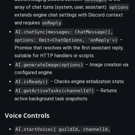
array of chat turns (system, user, assistant).
options
extends engine chat settings with Discord context
and requires
.
onReply
AI.chatSync(messages: ChatMessage[],
–
options: Omit<ChatOptions, 'onReply'>)
Promise that resolves with the first assistant reply,
suitable for HTTP handlers or scripts.
– Image creation via
AI.generateImage(options)
configured engine.
– Checks engine initialization state.
AI.isReady()
– Returns
AI.getActiveTasks(channelId?)
active background task snapshots.
Voice Controls
AI.startVoice({ guildId, channelId,