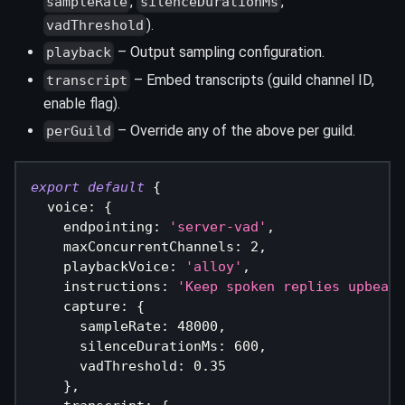
,
,
sampleRate
silenceDurationMs
).
vadThreshold
– Output sampling configuration.
playback
– Embed transcripts (guild channel ID,
transcript
enable flag).
– Override any of the above per guild.
perGuild
export
default
{
  voice
:
{
    endpointing
:
'server-vad'
,
    maxConcurrentChannels
:
2
,
    playbackVoice
:
'alloy'
,
    instructions
:
'Keep spoken replies upbeat 
    capture
:
{
      sampleRate
:
48000
,
      silenceDurationMs
:
600
,
      vadThreshold
:
0.35
}
,