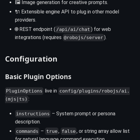
🖼️ Image generation for creative prompts.
🔌 Extensible engine API to plug in other model
providers.
🌐 REST endpoint (
) for web
/api/ai/chat
integrations (requires
).
@robojs/server
Configuration
Basic Plugin Options
live in
PluginOptions
config/plugins/robojs/ai.
:
(mjs|ts)
– System prompt or persona
instructions
description.
–
,
, or string array allow list
commands
true
false
for natural language command execution.