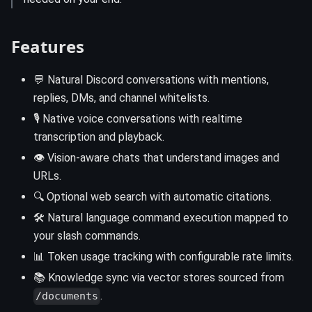
Features
💬 Natural Discord conversations with mentions,
replies, DMs, and channel whitelists.
🎙️ Native voice conversations with realtime
transcription and playback.
👁️ Vision-aware chats that understand images and
URLs.
🔍 Optional web search with automatic citations.
🛠️ Natural language command execution mapped to
your slash commands.
📊 Token usage tracking with configurable rate limits.
📚 Knowledge sync via vector stores sourced from
.
/documents