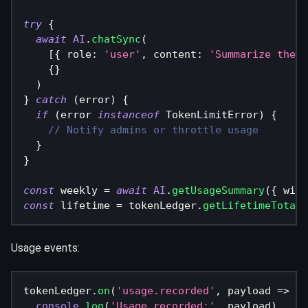
try
{
await
AI
.
chatSync
(
[
{
 role
:
'user'
,
 content
:
'Summarize the m
{
}
)
}
catch
(
error
)
{
if
(
error 
instanceof
TokenLimitError
)
{
// Notify admins or throttle usage
}
}
const
 weekly 
=
await
AI
.
getUsageSummary
(
{
 wind
const
 lifetime 
=
 tokenLedger
.
getLifetimeTotals
Usage events:
tokenLedger
.
on
(
'usage.recorded'
,
 payload 
=>
{
console
.
log
(
'Usage recorded:'
,
 payload
)