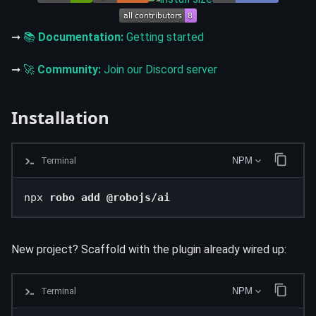
➞
📚
Documentation:
Getting started
➞
🚀
Community:
Join our Discord server
Installation
Terminal
NPM
npx 
robo add @robojs/ai
New project? Scaffold with the plugin already wired up:
Terminal
NPM