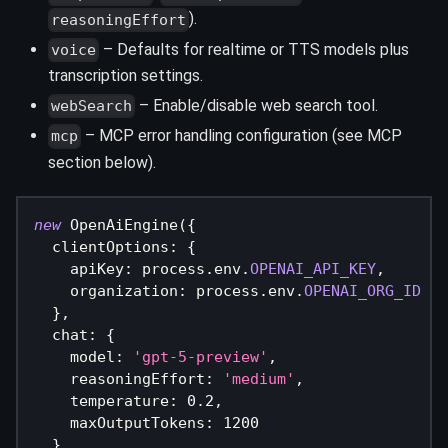
).
reasoningEffort
– Defaults for realtime or TTS models plus
voice
transcription settings.
– Enable/disable web search tool.
webSearch
– MCP error handling configuration (see MCP
mcp
section below).
new
OpenAiEngine
(
{
  clientOptions
:
{
    apiKey
:
 process
.
env
.
OPENAI_API_KEY
,
    organization
:
 process
.
env
.
OPENAI_ORG_ID
}
,
  chat
:
{
    model
:
'gpt-5-preview'
,
    reasoningEffort
:
'medium'
,
    temperature
:
0.2
,
    maxOutputTokens
:
1200
}
,