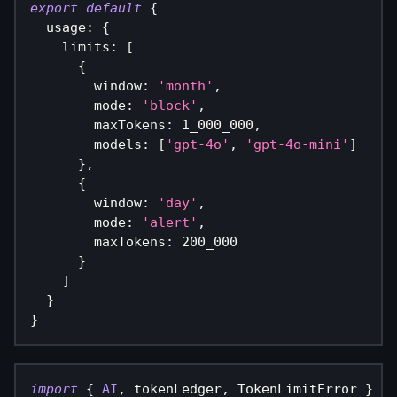
export
default
{
  usage
:
{
    limits
:
[
{
        window
:
'month'
,
        mode
:
'block'
,
        maxTokens
:
1_000_000
,
        models
:
[
'gpt-4o'
,
'gpt-4o-mini'
]
}
,
{
        window
:
'day'
,
        mode
:
'alert'
,
        maxTokens
:
200_000
}
]
}
}
import
{
AI
,
 tokenLedger
,
 TokenLimitError 
}
fr