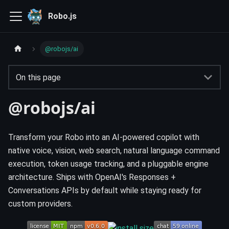
Robo.js
@robojs/ai
On this page
@robojs/ai
Transform your Robo into an AI-powered copilot with
native voice, vision, web search, natural language command
execution, token usage tracking, and a pluggable engine
architecture. Ships with OpenAI's Responses +
Conversations APIs by default while staying ready for
custom providers.