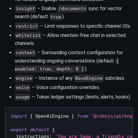
– Enable
sync for vector
insight
/documents
search (default
).
true
– Limit responses to specific channel IDs.
restrict
– Allow mention-free chat in selected
whitelist
channels.
– Surrounding context configuration for
context
understanding ongoing conversations (default
{
).
enabled: true, depth: 8 }
– Instance of any
subclass.
engine
BaseEngine
– Voice configuration overrides.
voice
– Token ledger settings (limits, alerts, hooks).
usage
import
{
 OpenAiEngine 
}
from
'@robojs/ai/engin
export
default
{
  instructions
:
'You are Sage, a friendly comm