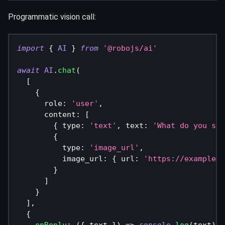
Programmatic vision call:
import
{
AI
}
from
'@robojs/ai'
await
AI
.
chat
(
[
{
      role
:
'user'
,
      content
:
[
{
 type
:
'text'
,
 text
:
'What do you see
{
          type
:
'image_url'
,
          image_url
:
{
 url
:
'https://example.c
}
]
}
]
,
{