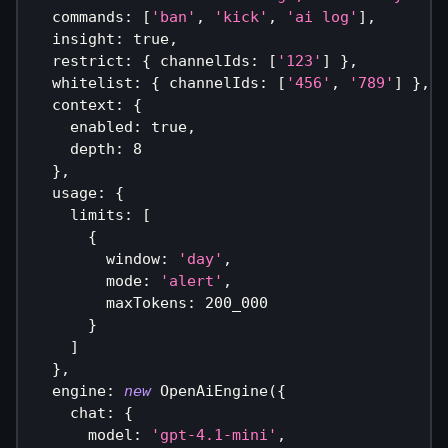
  commands
:
[
'ban'
,
'kick'
,
'ai log'
]
,
  insight
:
true
,
  restrict
:
{
 channelIds
:
[
'123'
]
}
,
  whitelist
:
{
 channelIds
:
[
'456'
,
'789'
]
}
,
  context
:
{
    enabled
:
true
,
    depth
:
8
}
,
  usage
:
{
    limits
:
[
{
        window
:
'day'
,
        mode
:
'alert'
,
        maxTokens
:
200_000
}
]
}
,
  engine
:
new
OpenAiEngine
(
{
    chat
:
{
      model
:
'gpt-4.1-mini'
,