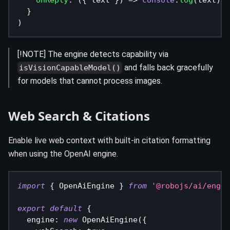
onReply
:
(
{
 text 
}
)
=>
console
.
log
(
text
)
}
)
[!NOTE] The engine detects capability via
and falls back gracefully
isVisionCapableModel()
for models that cannot process images.
Web Search & Citations
Enable live web context with built-in citation formatting
when using the OpenAI engine.
import
{
 OpenAiEngine 
}
from
'@robojs/ai/engin
export
default
{
  engine
:
new
OpenAiEngine
(
{