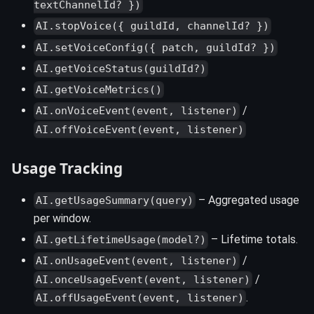
textChannelId? })
AI.stopVoice({ guildId, channelId? })
AI.setVoiceConfig({ patch, guildId? })
AI.getVoiceStatus(guildId?)
AI.getVoiceMetrics()
/
AI.onVoiceEvent(event, listener)
AI.offVoiceEvent(event, listener)
Usage Tracking
– Aggregated usage
AI.getUsageSummary(query)
per window.
– Lifetime totals.
AI.getLifetimeUsage(model?)
/
AI.onUsageEvent(event, listener)
/
AI.onceUsageEvent(event, listener)
.
AI.offUsageEvent(event, listener)