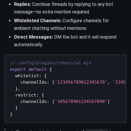
Replies:
Continue threads by replying to any bot
message—no extra mention required.
Whitelisted Channels:
Configure channels for
ambient chatting without mentions.
Direct Messages:
DM the bot and it will respond
automatically.
// config/plugins/robojs/ai.mjs
export
default
{
  whitelist
:
{
    channelIds
:
[
'123456789012345678'
,
'234567
}
,
  restrict
:
{
    channelIds
:
[
'345678901234567890'
]
}
}