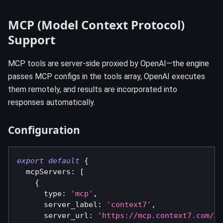
MCP (Model Context Protocol)
Support
MCP tools are server-side proxied by OpenAI—the engine
passes MCP configs in the tools array, OpenAI executes
them remotely, and results are incorporated into
responses automatically.
Configuration
export
default
{
  mcpServers
:
[
{
      type
:
'mcp'
,
      server_label
:
'context7'
,
      server_url
:
'https://mcp.context7.com/mc