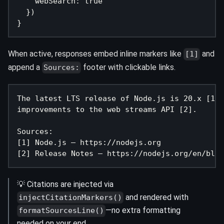
    webSearch
:
true
}
)
}
When active, responses embed inline markers like
and
[1]
append a
footer with clickable links.
Sources:
The latest LTS release of Node.js is 20.x [1],
improvements to the web streams API [2].
Sources:
[1] Node.js – https://nodejs.org
[2] Release Notes – https://nodejs.org/en/blog
💡 Citations are injected via
and rendered with
injectCitationMarkers()
—no extra formatting
formatSourcesLine()
needed on your end.