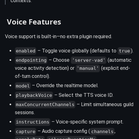
contexts.
️ Voice Features
Voice support is built-in—no extra plugin required.
– Toggle voice globally (defaults to
).
enabled
true
– Choose
(automatic
endpointing
'server-vad'
voice activity detection) or
(explicit end-
'manual'
of-turn control).
– Override the realtime model.
model
– Select the TTS voice ID.
playbackVoice
– Limit simultaneous guild
maxConcurrentChannels
sessions.
– Voice-specific system prompt.
instructions
– Audio capture config (
,
capture
channels