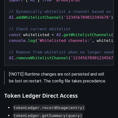
// Dynamically whitelist a channel based on an
AI
.
addWhitelistChannel
(
'123456789012345678'
)
// Check current whitelist
const
 whitelisted 
=
AI
.
getWhitelistChannels
(
)
console
.
log
(
'Whitelisted channels:'
,
 whitelist
// Remove from whitelist when no longer needed
AI
.
removeWhitelistChannel
(
'123456789012345678'
[!NOTE] Runtime changes are not persisted and will
be lost on restart. The config file takes precedence.
Token Ledger Direct Access
tokenLedger.recordUsage(entry)
tokenLedger.getSummary(query)