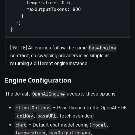
      temperature
:
0.6
,
      maxOutputTokens
:
800
}
}
)
}
[!NOTE] All engines follow the same
BaseEngine
contract, so swapping providers is as simple as
returning a different engine instance.
Engine Configuration
The default
accepts these options:
OpenAiEngine
– Pass through to the OpenAI SDK
clientOptions
(
,
, fetch overrides).
apiKey
baseURL
– Default chat model config (
,
chat
model
,
,
temperature
maxOutputTokens