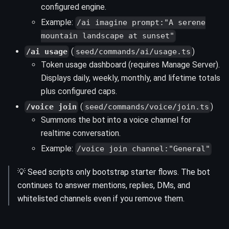
configured engine.
Example:
/ai imagine prompt:"A serene
mountain landscape at sunset"
(
)
/ai usage
seed/commands/ai/usage.ts
Token usage dashboard (requires Manage Server).
Displays daily, weekly, monthly, and lifetime totals
plus configured caps.
(
)
/voice join
seed/commands/voice/join.ts
Summons the bot into a voice channel for
realtime conversation.
Example:
/voice join channel:"General"
💡 Seed scripts only bootstrap starter flows. The bot
continues to answer mentions, replies, DMs, and
whitelisted channels even if you remove them.