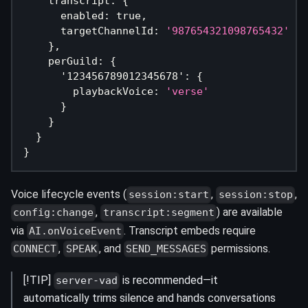
    transcript
:
{
      enabled
:
true
,
      targetChannelId
:
'987654321098765432'
}
,
    perGuild
:
{
'123456789012345678'
:
{
        playbackVoice
:
'verse'
}
}
}
}
Voice lifecycle events (
,
,
session:start
session:stop
,
) are available
config:change
transcript:segment
via
. Transcript embeds require
AI.onVoiceEvent
,
, and
permissions.
CONNECT
SPEAK
SEND_MESSAGES
[!TIP]
is recommended—it
server-vad
automatically trims silence and hands conversations