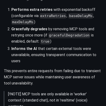
Performs extra retries
with exponential backoff
(configurable via
,
,
extraRetries
baseDelayMs
)
maxDelayMs
Gracefully degrades
by removing MCP tools and
retrying once more (if
is
gracefulDegradation
enabled, default:
)
true
Informs the AI
that certain external tools were
unavailable, ensuring transparent communication to
users
This prevents entire requests from failing due to transient
MCP server issues while maintaining user awareness of
tool unavailability.
[!NOTE] MCP tools are only available in 'worker'
context (standard chat), not in 'realtime' (voice)