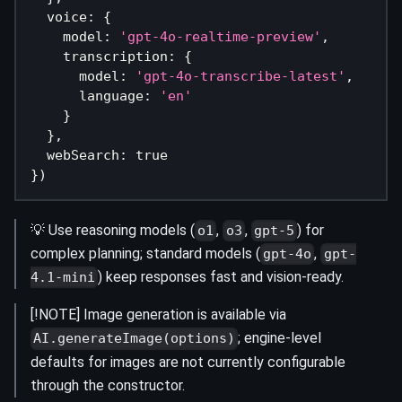
  voice
:
{
    model
:
'gpt-4o-realtime-preview'
,
    transcription
:
{
      model
:
'gpt-4o-transcribe-latest'
,
      language
:
'en'
}
}
,
  webSearch
:
true
}
)
💡 Use reasoning models (
,
,
) for
o1
o3
gpt-5
complex planning; standard models (
,
gpt-4o
gpt-
) keep responses fast and vision-ready.
4.1-mini
[!NOTE] Image generation is available via
; engine-level
AI.generateImage(options)
defaults for images are not currently configurable
through the constructor.