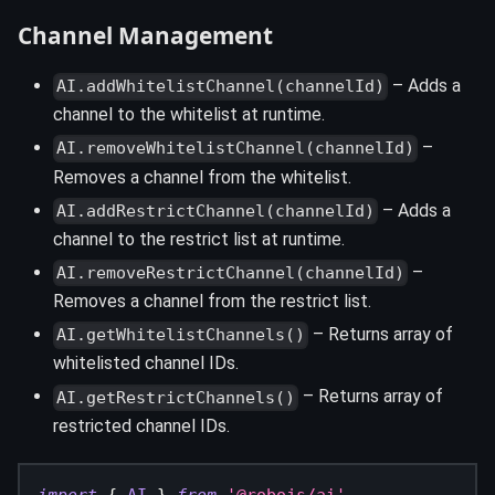
Channel Management
– Adds a
AI.addWhitelistChannel(channelId)
channel to the whitelist at runtime.
–
AI.removeWhitelistChannel(channelId)
Removes a channel from the whitelist.
– Adds a
AI.addRestrictChannel(channelId)
channel to the restrict list at runtime.
–
AI.removeRestrictChannel(channelId)
Removes a channel from the restrict list.
– Returns array of
AI.getWhitelistChannels()
whitelisted channel IDs.
– Returns array of
AI.getRestrictChannels()
restricted channel IDs.
import
{
AI
}
from
'@robojs/ai'