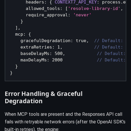
      headers
:
{
CONTEXT7_API_KEY
:
 process
.
env
      allowed_tools
:
[
'resolve-library-id'
,
'g
      require_approval
:
'never'
}
]
,
  mcp
:
{
    gracefulDegradation
:
true
,
// Default: tr
    extraRetries
:
1
,
// Default: 1 
    baseDelayMs
:
500
,
// Default: 5
    maxDelayMs
:
2000
// Default: 2
}
}
Error Handling & Graceful
Degradation
When MCP tools are present and the Responses API call
fails with retryable network errors (after the OpenAI SDK's
built-in retries), the engine: