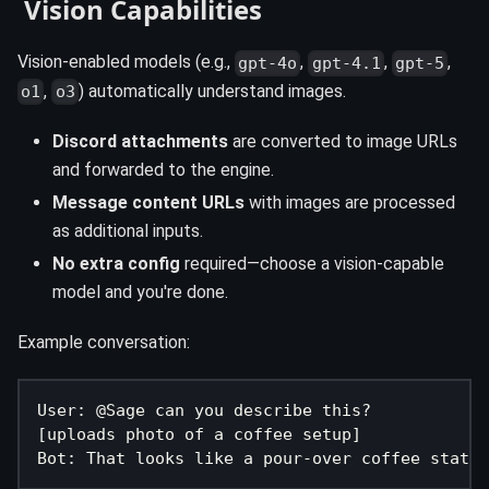
️ Vision Capabilities
Vision-enabled models (e.g.,
,
,
,
gpt-4o
gpt-4.1
gpt-5
,
) automatically understand images.
o1
o3
Discord attachments
are converted to image URLs
and forwarded to the engine.
Message content URLs
with images are processed
as additional inputs.
No extra config
required—choose a vision-capable
model and you're done.
Example conversation:
User: @Sage can you describe this?
[uploads photo of a coffee setup]
Bot: That looks like a pour-over coffee statio