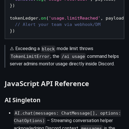
}
)
tokenLedger
.
on
(
'usage.limitReached'
,
 payload 
=
// Alert your team via webhook/DM
}
)
⚠️ Exceeding a
mode limit throws
block
; the
command helps
TokenLimitError
/ai usage
server admins monitor usage directly inside Discord.
JavaScript API Reference
AI Singleton
AI.chat(messages: ChatMessage[], options:
– Streaming conversation helper
ChatOptions)
acknowledging Discord context.
is the
messages