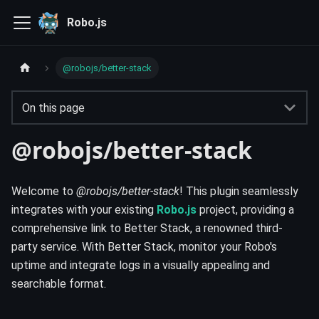
Robo.js
@robojs/better-stack
On this page
@robojs/better-stack
Welcome to
@robojs/better-stack
! This plugin seamlessly
integrates with your existing
Robo.js
project, providing a
comprehensive link to Better Stack, a renowned third-
party service. With Better Stack, monitor your Robo's
uptime and integrate logs in a visually appealing and
searchable format.