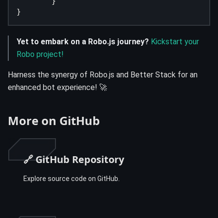
}
}
Yet to embark on a Robo.js journey?
Kickstart your
Robo project!
Harness the synergy of Robo.js and Better Stack for an
enhanced bot experience! 🚀
More on GitHub
🔗 GitHub Repository
Explore source code on GitHub.