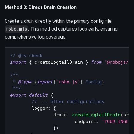
Method 3: Direct Drain Creation
Create a drain directly within the primary config file,
. This method captures logs early, ensuring
robo.mjs
comprehensive log coverage.
// @ts-check
import
{
 createLogtailDrain 
}
from
'@robojs/be
/**
 * 
@type
{
import
(
'robo.js'
)
.
Config
}
 **/
export
default
{
// ... other configurations
logger
:
{
drain
:
createLogtailDrain
(
proc
endpoint
:
'YOUR_INGEST
}
)