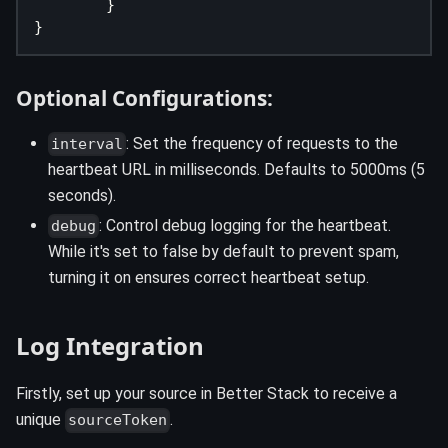
}
}
Optional Configurations:
: Set the frequency of requests to the
interval
heartbeat URL in milliseconds. Defaults to 5000ms (5
seconds).
: Control debug logging for the heartbeat.
debug
While it's set to false by default to prevent spam,
turning it on ensures correct heartbeat setup.
Log Integration
Firstly, set up your source in Better Stack to receive a
unique
.
sourceToken