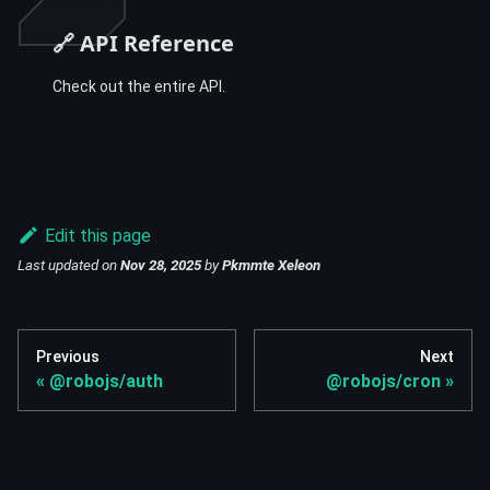
🔗 API Reference
Check out the entire API.
Edit this page
Last updated
on
Nov 28, 2025
by
Pkmmte Xeleon
Previous
Next
@robojs/auth
@robojs/cron