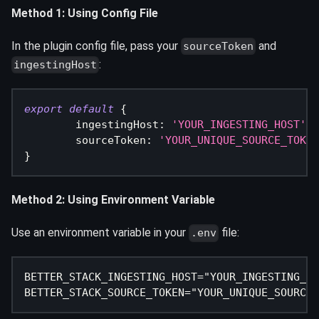
Method 1: Using Config File
In the plugin config file, pass your
and
sourceToken
:
ingestingHost
export
default
{
ingestingHost
:
'YOUR_INGESTING_HOST'
,
sourceToken
:
'YOUR_UNIQUE_SOURCE_TOKEN
}
Method 2: Using Environment Variable
Use an environment variable in your
file:
.env
BETTER_STACK_INGESTING_HOST="YOUR_INGESTING_HO
BETTER_STACK_SOURCE_TOKEN="YOUR_UNIQUE_SOURCE_