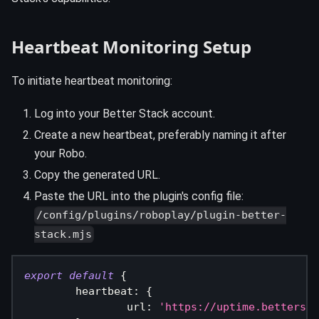
Heartbeat Monitoring Setup
To initiate heartbeat monitoring:
Log into your Better Stack account.
Create a new heartbeat, preferably naming it after
your Robo.
Copy the generated URL.
Paste the URL into the plugin's config file:
/config/plugins/roboplay/plugin-better-
stack.mjs
export
default
{
heartbeat
:
{
url
:
'https://uptime.bettersta