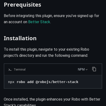
Prerequisites
Before integrating this plugin, ensure you've signed up for
an account on
Better Stack
.
Installation
To install this plugin, navigate to your existing Robo
project's directory and run the following command:
Terminal
NPM
npx 
robo add @robojs/better-stack
Once installed, the plugin enhances your Robo with Better
Stack's capabilities.