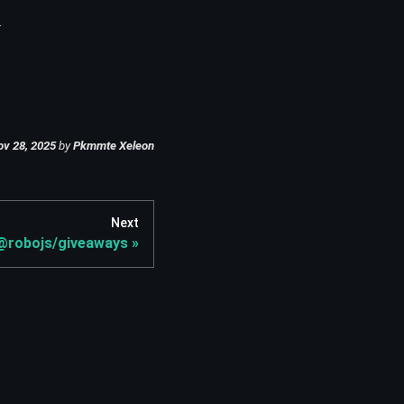
.
ov 28, 2025
by
Pkmmte Xeleon
Next
@robojs/giveaways