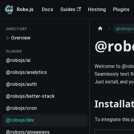
Robo.js
Docs
Guides
Hosting
Plugins
@robojs/
DIRECTORY
✨ Overview
@rob
PLUGINS
@robojs/ai
Welcome to
@robo
@robojs/analytics
Seamlessly test Ro
Just install, and y
@robojs/auth
@robojs/better-stack
Installa
@robojs/cron
To integrate this p
@robojs/dev
@robojs/giveaways