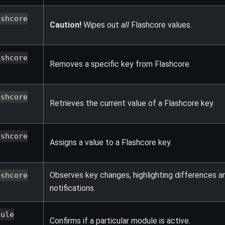
ashcore
Caution!
Wipes out
all
Flashcore values.
ashcore
Removes a specific key from Flashcore.
ashcore
Retrieves the current value of a Flashcore key.
ashcore
Assigns a value to a Flashcore key.
Observes key changes, highlighting differences a
ashcore
notifications.
dule
Confirms if a particular module is active.