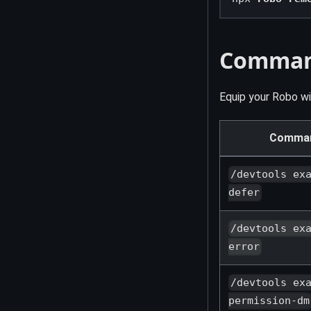
Comma
Equip your Robo w
Comma
/devtools ex
defer
/devtools ex
error
/devtools ex
permission-dm