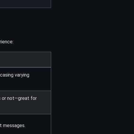
ience:
casing varying
s or not—great for
ct messages.