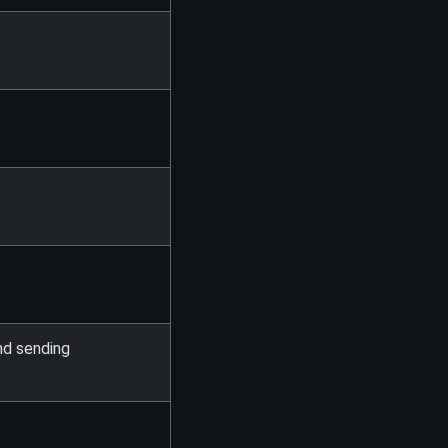
nd sending