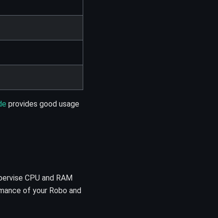
de
provides good usage
supervise CPU and RAM
ormance of your Robo and