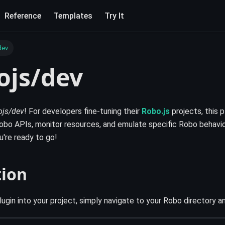
Reference
Templates
Try It
dev
ojs/dev
js/dev
! For developers fine-tuning their
Robo.js
projects, this p
bo APIs, monitor resources, and emulate specific Robo behavior
ou're ready to go!
tion
lugin into your project, simply navigate to your Robo directory an