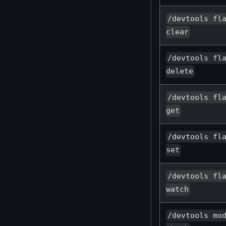
/devtools fl
clear
/devtools fl
delete
/devtools fl
get
/devtools fl
set
/devtools fl
watch
/devtools mo