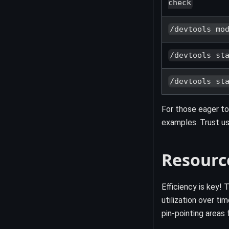
check
/devtools mo
/devtools st
/devtools st
For those eager to
examples. Trust us,
Resourc
Efficiency is key
utilization over t
pin-pointing areas