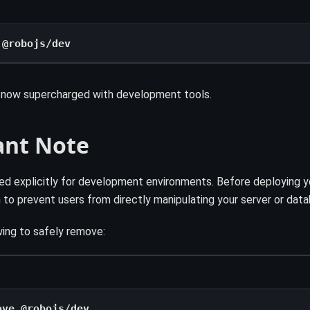
 @robojs/dev
s now supercharged with development tools.
ant Note
fted explicitly for development environments. Before deploying 
in to prevent users from directly manipulating your server or dat
ing to safely remove:
ove @robojs/dev