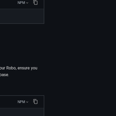
NPM
your Robo, ensure you
abase.
NPM