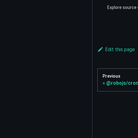
Explore source 
Edit this page
Previous
@robojs/cro