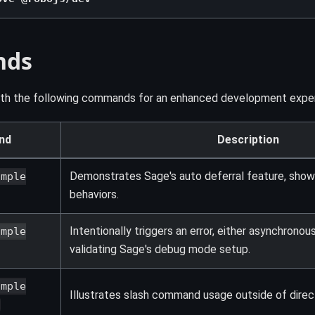
nds
ith the following commands for an enhanced development exper
nd
Description
Demonstrates Sage's auto deferral feature, show
ample
behaviors.
Intentionally triggers an error, either asynchronou
ample
validating Sage's debug mode setup.
ample
Illustrates slash command usage outside of dire