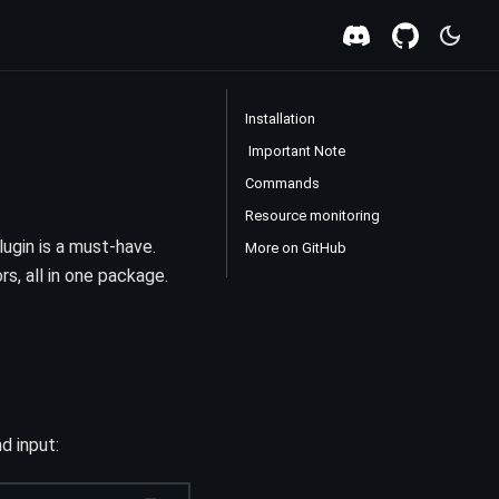
Installation
️ Important Note
Commands
Resource monitoring
lugin is a must-have.
More on GitHub
s, all in one package.
d input: