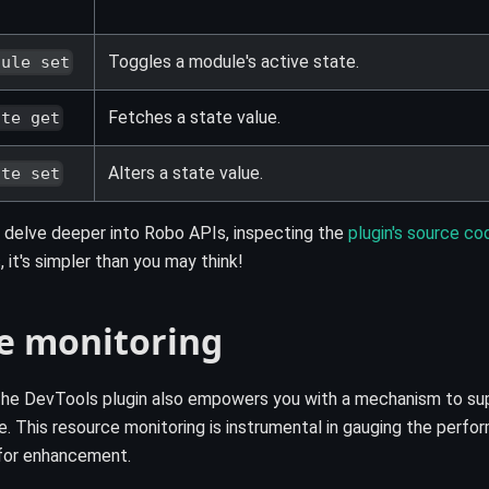
Toggles a module's active state.
dule set
Fetches a state value.
ate get
Alters a state value.
ate set
 delve deeper into Robo APIs, inspecting the
plugin's source co
 it's simpler than you may think!
e monitoring
! The DevTools plugin also empowers you with a mechanism to 
ime. This resource monitoring is instrumental in gauging the perf
 for enhancement.