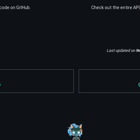
code on GitHub.
Check out the entire API
Last updated
on
N
n