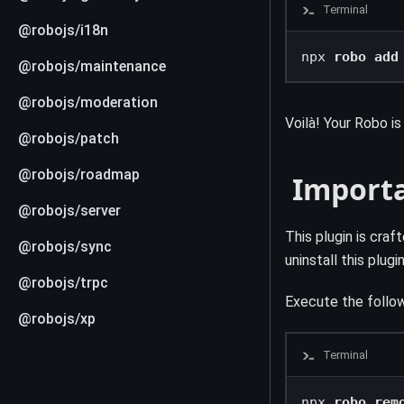
Terminal
@robojs/i18n
npx 
robo add
@robojs/maintenance
@robojs/moderation
Voilà! Your Robo i
@robojs/patch
@robojs/roadmap
️ Import
@robojs/server
This plugin is cra
@robojs/sync
uninstall this plug
@robojs/trpc
Execute the follow
@robojs/xp
Terminal
npx 
robo rem