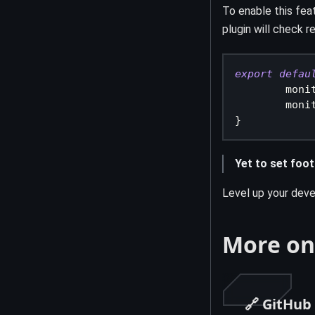
To enable this fea
plugin will check 
export
defau
moni
moni
}
Yet to set foot
Level up your deve
More on
🔗 GitHub