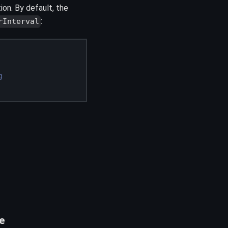
tion. By default, the
:
rInterval
g
e