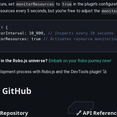
ture, set
to
in the plugin's configura
monitorResources
true
resources every 5 seconds, but you're free to adjust the
monito
lt
{
torInterval
:
10_000
,
// Inspects every 10 seconds
torResources
:
true
// Activates resource monitorin
 in the Robo.js universe?
Embark on your Robo journey now!
lopment process with Robo.js and the DevTools plugin! 🚀
 GitHub
 Repository
🔗 API Referenc