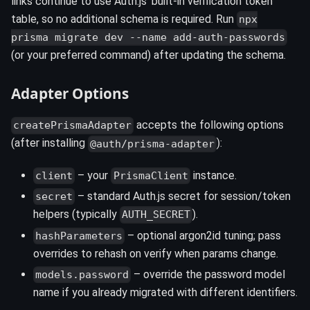
links continue to use Auth.js' built-in verification token
table, so no additional schema is required. Run
npx
prisma migrate dev --name add-auth-passwords
(or your preferred command) after updating the schema.
Adapter Options
accepts the following options
createPrismaAdapter
(after installing
):
@auth/prisma-adapter
– your
instance.
client
PrismaClient
– standard Auth.js secret for session/token
secret
helpers (typically
).
AUTH_SECRET
– optional argon2id tuning; pass
hashParameters
overrides to rehash on verify when params change.
– override the password model
models.password
name if you already migrated with different identifiers.