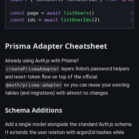
const
 page 
=
await
listUsers
(
)
// 
const
 ids 
=
await
listUserIds
(
2
)
// 
Prisma Adapter Cheatsheet
Already using Auth.js with Prisma?
layers Robo's password helpers
createPrismaAdapter
and reset-token flow on top of the official
so you can reuse your existing
@auth/prisma-adapter
tables (and migrations) with almost no changes.
Schema Additions
Add a single model alongside the standard Auth.js schema.
It extends the user relation with argon2id hashes while