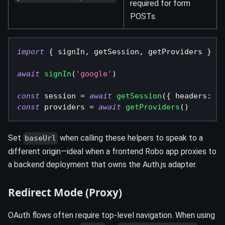
required for form
POSTs.
import
{
 signIn
,
 getSession
,
 getProviders 
}
fr
await
signIn
(
'google'
)
const
 session 
=
await
getSession
(
{
 headers
:
{
 
const
 providers 
=
await
getProviders
(
)
Set
when calling these helpers to speak to a
baseUrl
different origin—ideal when a frontend Robo app proxies to
a backend deployment that owns the Auth.js adapter.
Redirect Mode (Proxy)
OAuth flows often require top‑level navigation. When using