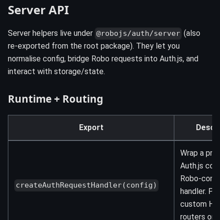
Server API
Server helpers live under
(also
@robojs/auth/server
re-exported from the root package). They let you
normalise config, bridge Robo requests into Auth.js, and
interact with storage/state.
Runtime + Routing
Export
Descri
Wrap a pre
Auth.js conf
Robo-comp
createAuthRequestHandler(config)
handler. Pe
custom H
routers or a