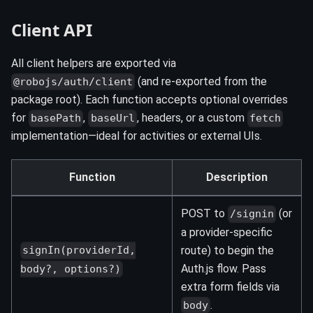
Client API
All client helpers are exported via
(and re-exported from the
@robojs/auth/client
package root). Each function accepts optional overrides
for
,
, headers, or a custom
basePath
baseUrl
fetch
implementation—ideal for activities or external UIs.
Function
Description
POST to
(or
/signin
a provider-specific
route) to begin the
signIn(providerId,
Auth.js flow. Pass
body?, options?)
extra form fields via
.
body