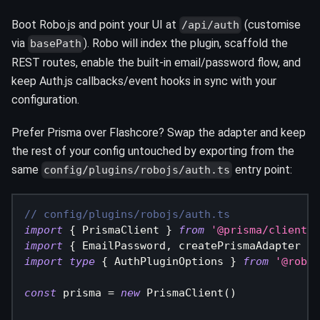
Boot Robo.js and point your UI at
(customise
/api/auth
via
). Robo will index the plugin, scaffold the
basePath
REST routes, enable the built-in email/password flow, and
keep Auth.js callbacks/event hooks in sync with your
configuration.
Prefer Prisma over Flashcore? Swap the adapter and keep
the rest of your config untouched by exporting from the
same
entry point:
config/plugins/robojs/auth.ts
// config/plugins/robojs/auth.ts
import
{
 PrismaClient 
}
from
'@prisma/client'
import
{
 EmailPassword
,
 createPrismaAdapter 
}
import
type
{
 AuthPluginOptions 
}
from
'@roboj
const
 prisma 
=
new
PrismaClient
(
)