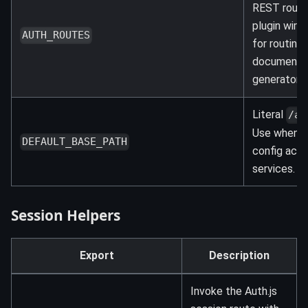
REST route
plugin wire
AUTH_ROUTES
for routing 
documenta
generators.
Literal
/ap
Use when s
DEFAULT_BASE_PATH
config acro
services.
Session Helpers
Export
Description
Invoke the Auth.js