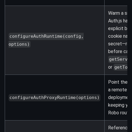
Warm a sin
Auth.js han
explicit ba
cookie nam
configureAuthRuntime(config,
secret—req
options)
before call
getServe
or
getTok
Point the h
a remote Au
deployment
configureAuthProxyRuntime(options)
keeping you
Robo route
Reference l