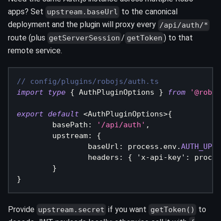
apps? Set
to the canonical
upstream.baseUrl
deployment and the plugin will proxy every
/api/auth/*
route (plus
/
) to that
getServerSession
getToken
remote service.
// config/plugins/robojs/auth.ts
import
type
{
 AuthPluginOptions 
}
from
'@roboj
export
default
<
AuthPluginOptions
>
{
	basePath
:
'/api/auth'
,
	upstream
:
{
		baseUrl
:
 process
.
env
.
AUTH_UPST
		headers
:
{
'x-api-key'
:
 proces
}
}
Provide
if you want
to
upstream.secret
getToken()