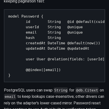
keeping pagination fast:
model Password {
	id        String   @id @default(cuid(
	userId    String   @unique
	email     String   @unique
	hash      String
	createdAt DateTime @default(now())
	updatedAt DateTime @updatedAt
	user User @relation(fields: [userId],
	@@index([email])
}
PostgreSQL users can swap
for
on
String
@db.Citext
to keep lookups case-insensitive; other drivers can
email
rely on the adapter's lower-cased mirror. Password reset