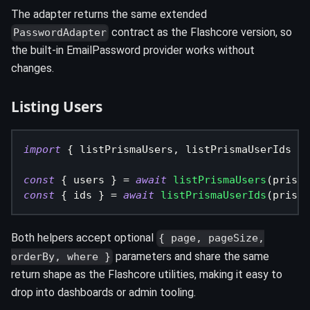
The adapter returns the same extended
contract as the Flashcore version, so
PasswordAdapter
the built-in EmailPassword provider works without
changes.
Listing Users
import
{
 listPrismaUsers
,
 listPrismaUserIds 
}
const
{
 users 
}
=
await
listPrismaUsers
(
prisma
const
{
 ids 
}
=
await
listPrismaUserIds
(
prisma
Both helpers accept optional
{ page, pageSize,
parameters and share the same
orderBy, where }
return shape as the Flashcore utilities, making it easy to
drop into dashboards or admin tooling.