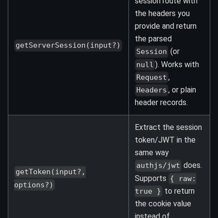
session route with
the headers you
provide and return
the parsed
getServerSession(input?)
(or
Session
). Works with
null
,
Request
, or plain
Headers
header records.
Extract the session
token/JWT in the
same way
does.
authjs/jwt
getToken(input?,
Supports
{ raw:
options?)
to return
true }
the cookie value
instead of