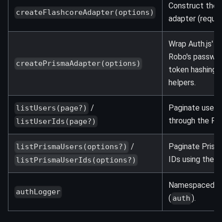
Construct the b
createFlashcoreAdapter(options)
adapter (requi
Wrap Auth.js' P
Robo's passwor
createPrismaAdapter(options)
token hashing, 
helpers.
/
Paginate users
listUsers(page?)
through the Fla
listUserIds(page?)
/
Paginate Prism
listPrismaUsers(options?)
IDs using the s
listPrismaUserIds(options?)
Namespaced lo
authLogger
(
).
auth