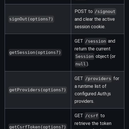
POST to
/signout
and clear the active
signOut(options?)
session cookie.
GET
and
/session
return the current
getSession(options?)
object (or
Session
).
null
GET
for
/providers
a runtime list of
getProviders(options?)
configured Auth.js
providers.
GET
to
/csrf
retrieve the token
getCsrfToken(options?)