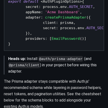
export
default
<
AuthPluginOptions
>
{
	secret
:
 process
.
env
.
AUTH_SECRET
,
	appName
:
'Acme Dashboard'
,
	adapter
:
createPrismaAdapter
(
{
		client
:
 prisma
,
		secret
:
 process
.
env
.
AUTH_SECRE
}
)
,
	providers
:
[
EmailPassword
(
)
]
}
Heads up:
Install
(and
@auth/prisma-adapter
) in your project before wiring this
@prisma/client
adapter.
The Prisma adapter stays compatible with Auth.js'
recommended schema while layering in password helpers,
reset tokens, and pagination utilities. See the cheatsheet
below for the schema blocks to add alongside your
existing Auth.js models.