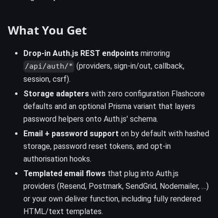
What You Get
Drop-in Auth.js REST endpoints
mirroring
(providers, sign-in/out, callback,
/api/auth/*
session, csrf).
Storage adapters
with zero configuration Flashcore
defaults and an optional Prisma variant that layers
password helpers onto Auth.js' schema.
Email + password support
on by default with hashed
storage, password reset tokens, and opt-in
authorisation hooks.
Templated email flows
that plug into Auth.js
providers (Resend, Postmark, SendGrid, Nodemailer, …)
or your own deliver function, including fully rendered
HTML/text templates.