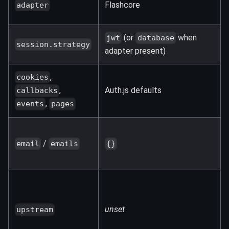
Flashcore
adapter
(or
when
jwt
database
session.strategy
adapter present)
,
cookies
Auth.js defaults
,
callbacks
,
events
pages
/
email
emails
{}
unset
upstream