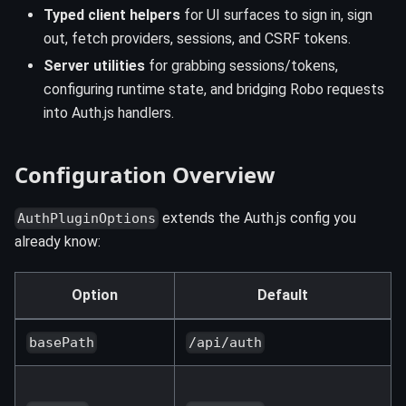
Typed client helpers
for UI surfaces to sign in, sign
out, fetch providers, sessions, and CSRF tokens.
Server utilities
for grabbing sessions/tokens,
configuring runtime state, and bridging Robo requests
into Auth.js handlers.
Configuration Overview
extends the Auth.js config you
AuthPluginOptions
already know:
Option
Default
basePath
/api/auth