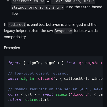
→
redirect: false
{ ok: boolean, url?:
using the fetch‑based
string, error?: string }
flow.
If
is omitted, behavior is unchanged and the
redirect
legacy helpers return the raw
for backwards
Response
compatibility.
Examples
import
{
 signIn
,
 signOut 
}
from
'@robojs/auth/
// Top-level client redirect
await
signIn
(
'discord'
,
{
 callbackUrl
:
 window
.
// Manual redirect on the server (e.g., Next.j
const
{
 url 
}
=
await
signIn
(
'discord'
,
{
 call
return
redirect
(
url
)