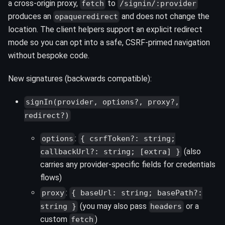
a cross‑origin proxy,
to
fetch
/signin/:provider
produces an
and does not change the
opaqueredirect
location. The client helpers support an explicit redirect
mode so you can opt into a safe, CSRF‑primed navigation
without bespoke code.
New signatures (backwards compatible):
signIn(provider, options?, proxy?,
redirect?)
:
options
{ csrfToken?: string;
(also
callbackUrl?: string; [extra] }
carries any provider‑specific fields for credentials
flows)
:
proxy
{ baseUrl: string; basePath?:
(you may also pass
or a
string }
headers
custom
)
fetch