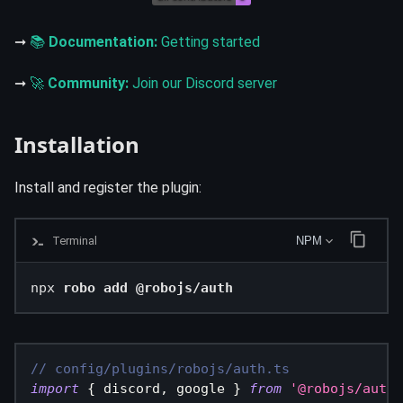
➞
📚
Documentation:
Getting started
➞
🚀
Community:
Join our Discord server
Installation
Install and register the plugin:
Terminal
NPM
npx 
robo add @robojs/auth
// config/plugins/robojs/auth.ts
import
{
 discord
,
 google 
}
from
'@robojs/auth/