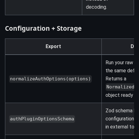
decoding.
Configuration + Storage
Export
Des
Run your raw pl
the same defau
Returns a
normalizeAuthOptions(options)
NormalizedA
object ready for
Zod schema bac
configuration. U
authPluginOptionsSchema
in external tool