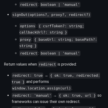
:
redirect
boolean | 'manual'
signOut(options?, proxy?, redirect?)
:
options
{ csrfToken?: string;
callbackUrl?: string }
:
proxy
{ baseUrl: string; basePath?:
string }
:
redirect
boolean | 'manual'
Return values when
is provided:
redirect
→
redirect: true
{ ok: true, redirected:
and performs
true }
.
window.location.assign(url)
→
so
redirect: 'manual'
{ ok: true, url }
frameworks can issue their own redirect.