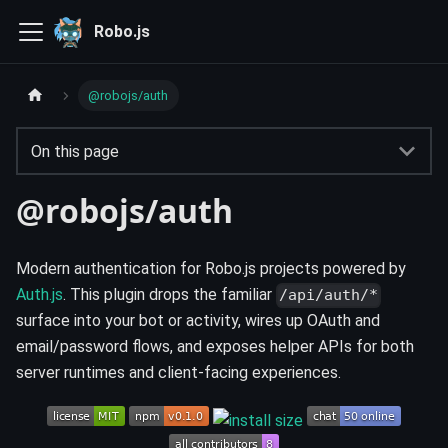
Robo.js
@robojs/auth
On this page
@robojs/auth
Modern authentication for Robo.js projects powered by
Auth.js
. This plugin drops the familiar
/api/auth/*
surface into your bot or activity, wires up OAuth and
email/password flows, and exposes helper APIs for both
server runtimes and client-facing experiences.