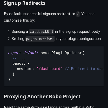
Signup Redirects
By default, successful signups redirect to
. You can
/
customize this by:
Sending a
in the signup request body.
callbackUrl
Setting
in your plugin configuration:
pages.newUser
export
default
<
AuthPluginOptions
>
{
// ...
  pages
:
{
    newUser
:
'/dashboard'
// Redirect to dashb
}
}
Proxying Another Robo Project
Need the same Auth.js instance across multiple Robo