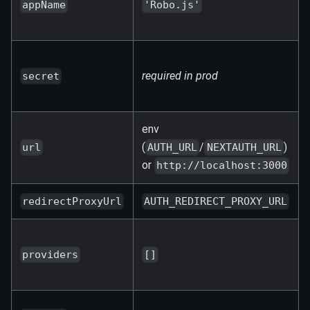
appName
'Robo.js'
required in prod
secret
env
(
/
)
url
AUTH_URL
NEXTAUTH_URL
or
http://localhost:3000
redirectProxyUrl
AUTH_REDIRECT_PROXY_URL
providers
[]