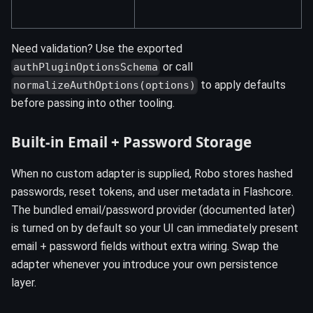
Need validation? Use the exported
or call
authPluginOptionsSchema
to apply defaults
normalizeAuthOptions(options)
before passing into other tooling.
Built-in Email + Password Storage
When no custom adapter is supplied, Robo stores hashed
passwords, reset tokens, and user metadata in Flashcore.
The bundled email/password provider (documented later)
is turned on by default so your UI can immediately present
email + password fields without extra wiring. Swap the
adapter whenever you introduce your own persistence
layer.