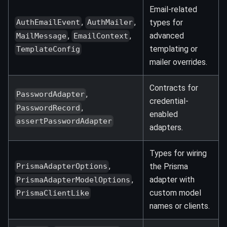
Email-related
,
,
types for
AuthEmailEvent
AuthMailer
,
,
advanced
MailMessage
EmailContext
templating or
TemplateConfig
mailer overrides.
Contracts for
,
PasswordAdapter
credential-
,
PasswordRecord
enabled
assertPasswordAdapter
adapters.
Types for wiring
,
the Prisma
PrismaAdapterOptions
,
adapter with
PrismaAdapterModelOptions
custom model
PrismaClientLike
names or clients.