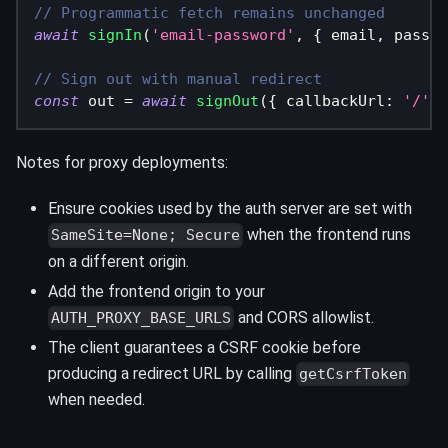
// Programmatic fetch remains unchanged
await
signIn
(
'email-password'
,
{
 email
,
 passwo
// Sign out with manual redirect
const
 out 
=
await
signOut
(
{
 callbackUrl
:
'/'
}
Notes for proxy deployments:
Ensure cookies used by the auth server are set with
when the frontend runs
SameSite=None; Secure
on a different origin.
Add the frontend origin to your
and CORS allowlist.
AUTH_PROXY_BASE_URLS
The client guarantees a CSRF cookie before
producing a redirect URL by calling
getCsrfToken
when needed.