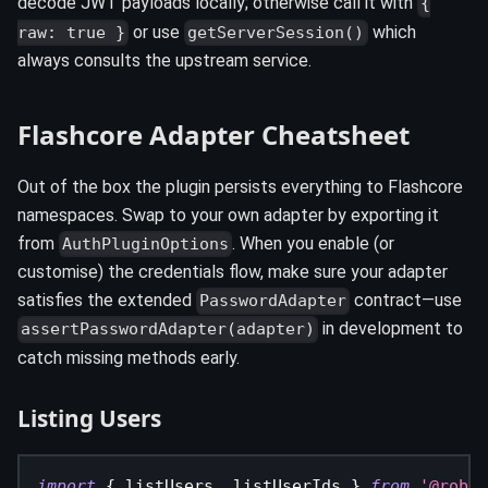
decode JWT payloads locally; otherwise call it with
{
or use
which
raw: true }
getServerSession()
always consults the upstream service.
Flashcore Adapter Cheatsheet
Out of the box the plugin persists everything to Flashcore
namespaces. Swap to your own adapter by exporting it
from
. When you enable (or
AuthPluginOptions
customise) the credentials flow, make sure your adapter
satisfies the extended
contract—use
PasswordAdapter
in development to
assertPasswordAdapter(adapter)
catch missing methods early.
Listing Users
import
{
 listUsers
,
 listUserIds 
}
from
'@roboj