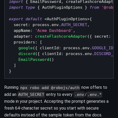
import
{
 EmailPassword
,
 createFlashcoreAdapter
import
type
{
 AuthPluginOptions 
}
from
'@roboj
export
default
<
AuthPluginOptions
>
{
  secret
:
 process
.
env
.
AUTH_SECRET
,
  appName
:
'Acme Dashboard'
,
  adapter
:
createFlashcoreAdapter
(
{
 secret
:
 pr
  providers
:
[
google
(
{
 clientId
:
 process
.
env
.
GOOGLE_ID
!
,
discord
(
{
 clientId
:
 process
.
env
.
DISCORD_ID
EmailPassword
(
)
]
}
Running
now offers to
npx robo add @robojs/auth
add an
entry to every
/
AUTH_SECRET
.env
.env.*
mode in your project. Accepting the prompt generates a
fresh 64-character secret so you start with secure
defaults instead of the sample token from the docs.