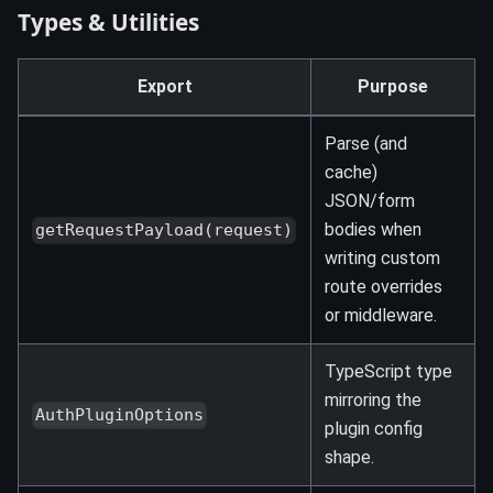
Types & Utilities
Export
Purpose
Parse (and
cache)
JSON/form
bodies when
getRequestPayload(request)
writing custom
route overrides
or middleware.
TypeScript type
mirroring the
AuthPluginOptions
plugin config
shape.