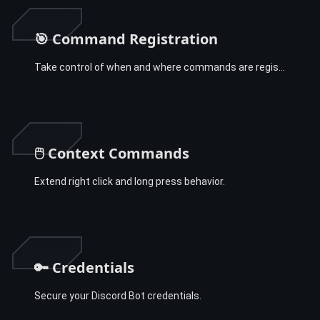
🎯 Command Registration
Take control of when and where commands are registered.
🖱️ Context Commands
Extend right click and long press behavior.
🔑 Credentials
Secure your Discord Bot credentials.