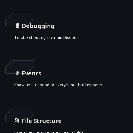
🐛 Debugging
Troubleshoot right within Discord.
📡 Events
Know and respond to everything that happens.
📂 File Structure
Learn the purpose behind each folder.