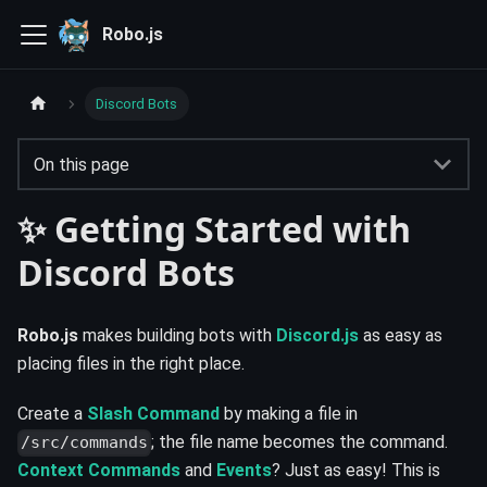
Robo.js
Discord Bots
On this page
✨ Getting Started with
Discord Bots
Robo.js
makes building bots with
Discord.js
as easy as
placing files in the right place.
Create a
Slash Command
by making a file in
; the file name becomes the command.
/src/commands
Context Commands
and
Events
? Just as easy! This is