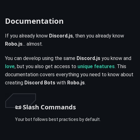
Documentation
If you already know
Discord.js
, then you already know
Robo.js
... almost.
You can develop using the same
Discord.js
you know and
love
, but you also get access to
unique features
. This
documentation covers everything you need to know about
creating
Discord Bots
with
Robo.js
.
📜 Slash Commands
Your bot follows best practices by default.