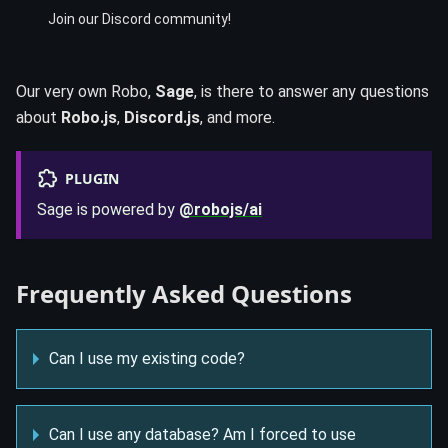
Join our Discord community!
Our very own Robo,
Sage
, is there to answer any questions
about
Robo.js
,
Discord.js
, and more.
PLUGIN
Sage is powered by
@robojs/ai
Frequently Asked Questions
Can I use my existing code?
Can I use any database? Am I forced to use