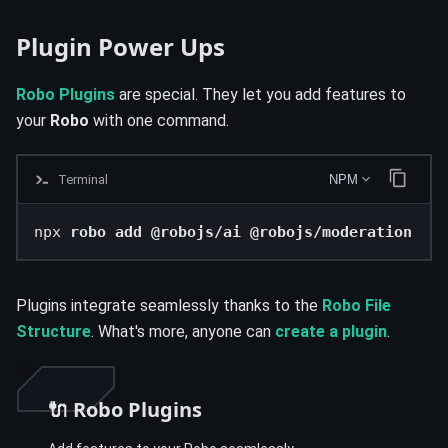
Plugin Power Ups
Robo Plugins
are special. They let you add features to
your
Robo
with one command.
Terminal
NPM
npx 
robo add @robojs/ai @robojs/moderation
Plugins integrate seamlessly thanks to the
Robo File
Structure
. What's more, anyone can
create a plugin
.
🔌 Robo Plugins