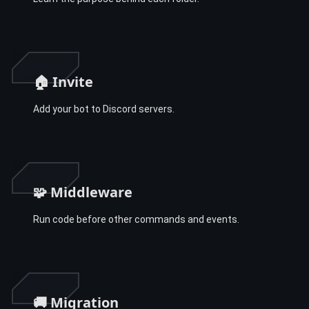
🏠 Invite
Add your bot to Discord servers.
🧩 Middleware
Run code before other commands and events.
🚚 Migration