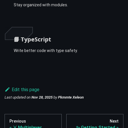
Stay organized with modules.
📘 TypeScript
Write better code with type safety.
Edit this page
Last updated
on
Nov 28, 2025
by
Pkmmte Xeleon
Previous
Next
⚔️ Multiplayer
✨ Getting Started