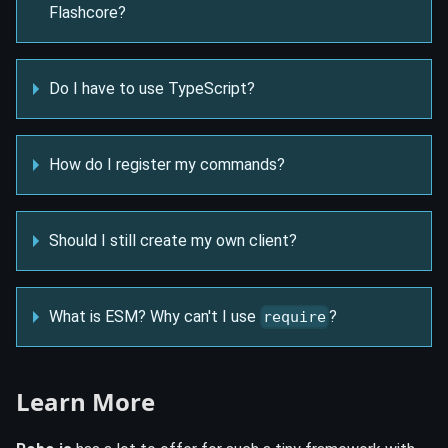
Flashcore?
Do I have to use TypeScript?
How do I register my commands?
Should I still create my own client?
What is ESM? Why can't I use
?
require
Learn More