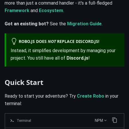
more than just a command handler - it's a full-fledged
Framework
and
Ecosystem
.
Got an existing bot?
See the
Migration Guide
.
ROBO.JS DOES
NOT
REPLACE DISCORD.JS!
Instead, it simplifies development by managing your
project. You still have all of
Discord.js
!
Quick Start
Ready to start your adventure? Try
Create Robo
in your
terminal:
Terminal
NPM