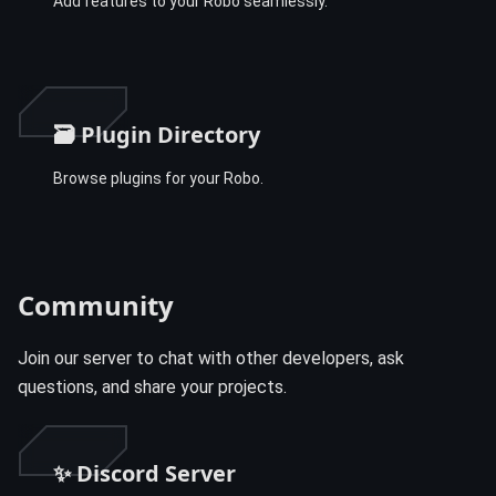
Add features to your Robo seamlessly.
🗃️ Plugin Directory
Browse plugins for your Robo.
Community
Join our server to chat with other developers, ask
questions, and share your projects.
✨ Discord Server