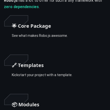
Robo.js
has a lot to offer for such a tiny framework with
zero dependencies
.
🌟 Core Package
See what makes Robo.js awesome.
🔗 Templates
Kickstart your project with a template.
📦 Modules