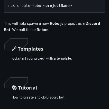
npx create-robo 
<projectName>
This will help spawn a new
Robo.js
project as a
Discord
Bot
. We call these
Robos
.
🔗 Templates
Kickstart your project with a template.
📚 Tutorial
How to create a to-do Discord bot.