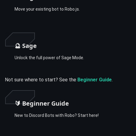
Move your existing bot to Robo.js.
🔮 Sage
Unlock the full power of Sage Mode.
Not sure where to start? See the
Beginner Guide
.
🔰 Beginner Guide
New to Discord Bots with Robo? Start here!