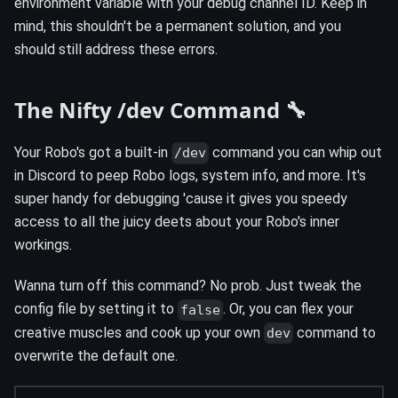
environment variable with your debug channel ID. Keep in
mind, this shouldn't be a permanent solution, and you
should still address these errors.
The Nifty /dev Command 🔧
Your Robo's got a built-in
command you can whip out
/dev
in Discord to peep Robo logs, system info, and more. It's
super handy for debugging 'cause it gives you speedy
access to all the juicy deets about your Robo's inner
workings.
Wanna turn off this command? No prob. Just tweak the
config file by setting it to
. Or, you can flex your
false
creative muscles and cook up your own
command to
dev
overwrite the default one.