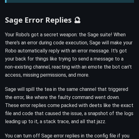
Sage Error Replies 🔮
Your Robo's got a secret weapon: the Sage suite! When
there's an error during code execution, Sage will make your
Robo automatically reply with an error message. It's got
your back for things like trying to send a message to a
non-existing channel, reacting with an emote the bot can't
access, missing permissions, and more.
Sage will spill the tea in the same channel that triggered
the error, like where the faulty command went down.
These error replies come packed with deets like the exact
file and code that caused the issue, a snapshot of the logs
leading up to it, a stack trace, and all that jazz.
You can turn off Sage error replies in the config file if you