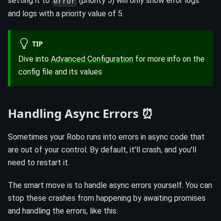
setting it to
(priority 5) will only show error logs
error
and logs with a priority value of 5.
TIP
Dive into
Advanced Configuration
for more info on the
config file and its values
Handling Async Errors ⏰
Sometimes your Robo runs into errors in async code that
are out of your control. By default, it'll crash, and you'll
need to restart it.
The smart move is to handle async errors yourself. You can
stop these crashes from happening by awaiting promises
and handling the errors, like this: