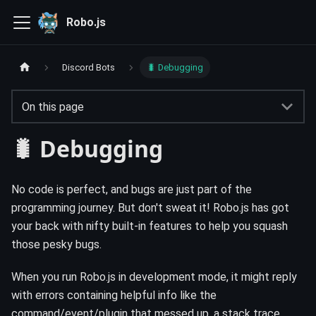
Robo.js
Discord Bots
🐛 Debugging
On this page
🐛 Debugging
No code is perfect, and bugs are just part of the
programming journey. But don't sweat it! Robo.js has got
your back with nifty built-in features to help you squash
those pesky bugs.
When you run Robo.js in development mode, it might reply
with errors containing helpful info like the
command/event/plugin that messed up, a stack trace,