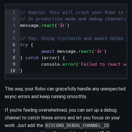
// Oopsie: This will crash your Robo in de
// In production mode and debug channels, 
message
.
react
(
'👍'
)
// Yay: Using try/catch and await helps yo
try
{
await
 message
.
react
(
'👍'
)
}
catch
(
error
)
{
console
.
error
(
'Failed to react wit
}
This way, your Robo can gracefully handle any unexpected
async errors and keep running smoothly.
If you're feeling overwhelmed, you can set up a debug
channel to catch these errors and let you focus on your
work. Just add the
DISCORD_DEBUG_CHANNEL_ID