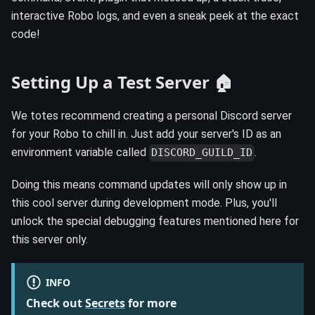
interactive Robo logs, and even a sneak peek at the exact
code!
Setting Up a Test Server 🏠
We totes recommend creating a personal Discord server
for your Robo to chill in. Just add your server's ID as an
environment variable called
.
DISCORD_GUILD_ID
Doing this means command updates will only show up in
this cool server during development mode. Plus, you'll
unlock the special debugging features mentioned here for
this server only.
INFO
Check out
Secrets
for more