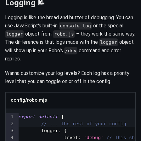
Logging 📝
Logging is like the bread and butter of debugging. You can
use JavaScript's built-in
or the special
console.log
object from
– they work the same way.
logger
robo.js
The difference is that logs made with the
object
logger
will show up in your Robo's
command and error
/dev
replies.
Wanna customize your log levels? Each log has a priority
level that you can toggle on or off in the config.
config/robo.mjs
export
default
{
// ... the rest of your config
logger
:
{
level
:
'debug'
// This show