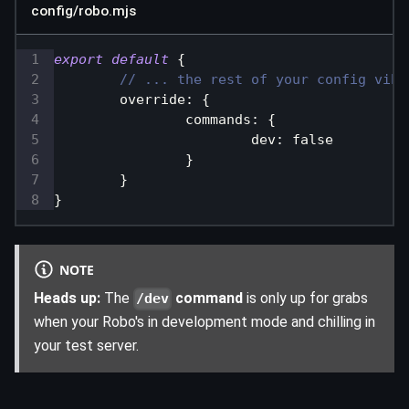
config/robo.mjs
export
default
{
// ... the rest of your config vibe
override
:
{
commands
:
{
dev
:
false
}
}
}
NOTE
Heads up:
The
command
is only up for grabs
/dev
when your Robo's in development mode and chilling in
your test server.