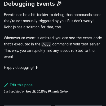
Debugging Events 🎉
Events can be a bit trickier to debug than commands since
they're not manually triggered by you. But don't worry!
Robo.js has a solution for that, too.
Whenever an event is emitted, you can see the exact code
that's executed in the
command in your test server.
/dev
This way, you can quickly find any issues related to the
event.
Happy debugging! 🐛
Edit this page
Last updated
on
Nov 28, 2025
by
Pkmmte Xeleon