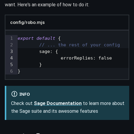
want. Here's an example of how to do it:
config/robo.mjs
export
default
{
// ... the rest of your config
sage
:
{
errorReplies
:
false
}
}
INFO
Check out
Sage Documentation
to learn more about
the Sage suite and its awesome features