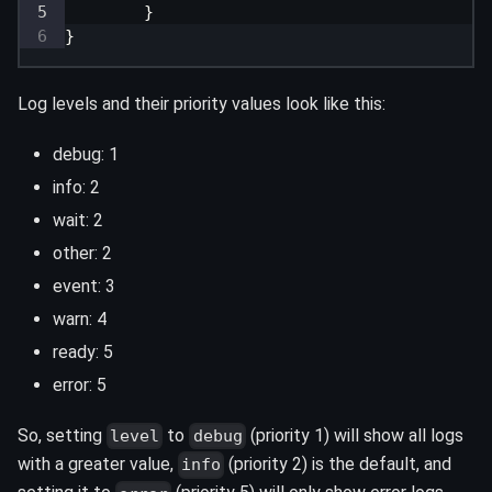
}
}
Log levels and their priority values look like this:
debug: 1
info: 2
wait: 2
other: 2
event: 3
warn: 4
ready: 5
error: 5
So, setting
to
(priority 1) will show all logs
level
debug
with a greater value,
(priority 2) is the default, and
info