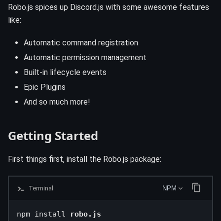
Robo.js spices up Discord.js with some awesome features
like:
Automatic command registration
Automatic permission management
Built-in lifecycle events
Epic Plugins
And so much more!
Getting Started
First things first, install the Robo.js package:
Terminal
NPM
npm install 
robo.js