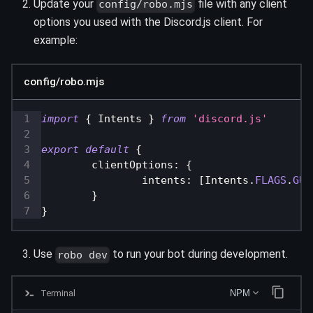
Update your
file with any client
config/robo.mjs
options you used with the Discord.js client. For
example:
config/robo.mjs
import
{
Intents
}
from
'discord.js'
export
default
{
clientOptions
:
{
intents
:
[
Intents
.
FLAGS
.
GUI
}
}
Use
to run your bot during development.
robo dev
Terminal
NPM