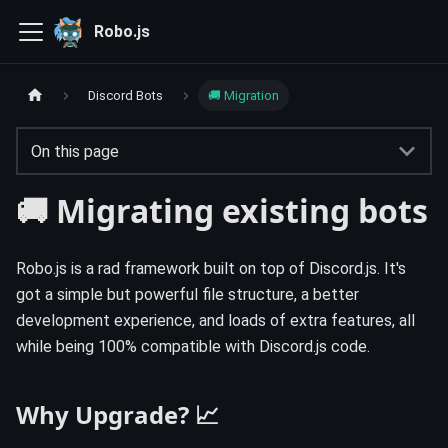
Robo.js
Discord Bots
🚚 Migration
On this page
🚚 Migrating existing bots
Robo.js is a rad framework built on top of Discord.js. It's
got a simple but powerful file structure, a better
development experience, and loads of extra features, all
while being 100% compatible with Discord.js code.
Why Upgrade? 📈