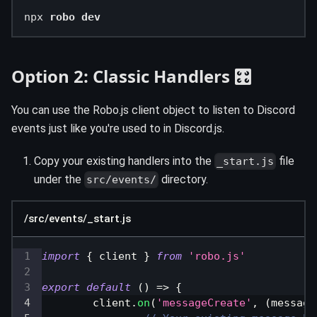
npx 
robo dev
Option 2: Classic Handlers 🎛️
You can use the Robo.js client object to listen to Discord
events just like you're used to in Discord.js.
Copy your existing handlers into the
file
_start.js
under the
directory.
src/events/
/src/events/_start.js
import
{
 client 
}
from
'robo.js'
export
default
(
)
=>
{
	client
.
on
(
'messageCreate'
,
(
message