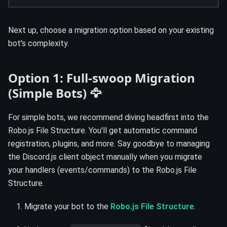
Next up, choose a migration option based on your existing
bot's complexity.
Option 1: Full-swoop Migration
(Simple Bots) 🦅
For simple bots, we recommend diving headfirst into the
Robo.js File Structure. You'll get automatic command
registration, plugins, and more. Say goodbye to managing
the Discord.js client object manually when you migrate
your handlers (events/commands) to the Robo.js File
Structure.
Migrate your bot to the
Robo.js File Structure
.