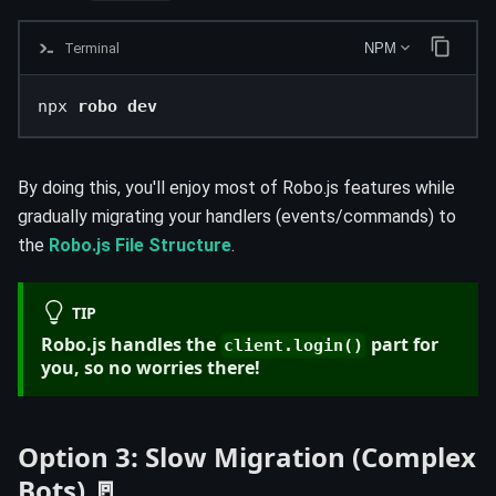
Terminal
NPM
npx 
robo dev
By doing this, you'll enjoy most of Robo.js features while
gradually migrating your handlers (events/commands) to
the
Robo.js File Structure
.
TIP
Robo.js handles the
part for
client.login()
you, so no worries there!
Option 3: Slow Migration (Complex
Bots) 🚪