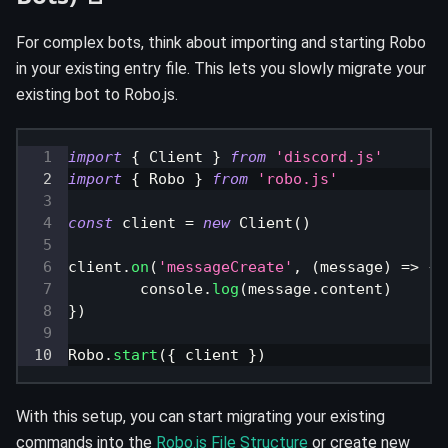
For complex bots, think about importing and starting Robo
in your existing entry file. This lets you slowly migrate your
existing bot to Robo.js.
import
{
Client
}
from
'discord.js'
import
{
Robo
}
from
'robo.js'
const
 client 
=
new
Client
(
)
client
.
on
(
'messageCreate'
,
(
message
)
=>
{
console
.
log
(
message
.
content
)
}
)
Robo
.
start
(
{
 client 
}
)
With this setup, you can start migrating your existing
commands into the
Robo.js File Structure
or create new