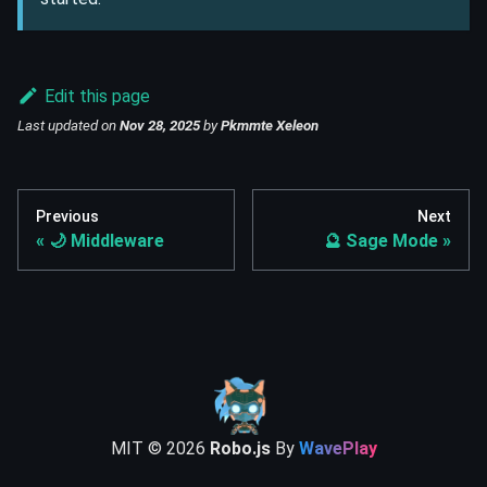
Edit this page
Last updated
on
Nov 28, 2025
by
Pkmmte Xeleon
Previous
Next
🌙 Middleware
🔮 Sage Mode
MIT ©
2026
Robo.js
By
WavePlay