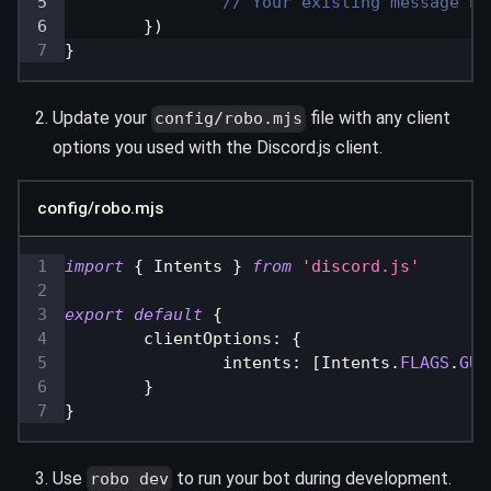
// Your existing message ha
}
)
}
Update your
file with any client
config/robo.mjs
options you used with the Discord.js client.
config/robo.mjs
import
{
Intents
}
from
'discord.js'
export
default
{
clientOptions
:
{
intents
:
[
Intents
.
FLAGS
.
GUI
}
}
Use
to run your bot during development.
robo dev