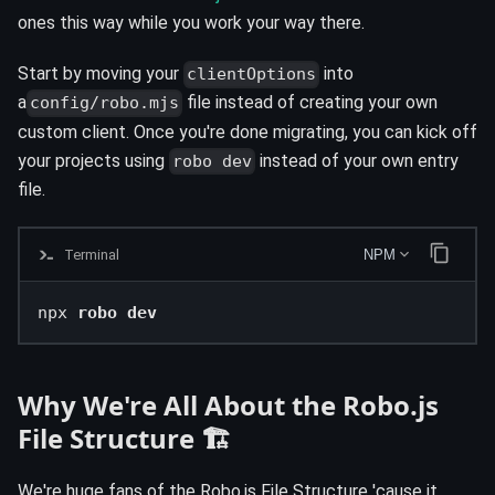
ones this way while you work your way there.
Start by moving your
into
clientOptions
a
file instead of creating your own
config/robo.mjs
custom client. Once you're done migrating, you can kick off
your projects using
instead of your own entry
robo dev
file.
Terminal
NPM
npx 
robo dev
Why We're All About the Robo.js
File Structure 🏗️
We're huge fans of the Robo.js File Structure 'cause it