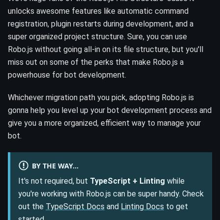
unlocks awesome features like automatic command
registration, plugin restarts during development, and a
super organized project structure. Sure, you can use
Robo.js without going all-in on its file structure, but you'll
miss out on some of the perks that make Robo.js a
powerhouse for bot development.
Whichever migration path you pick, adopting Robo.js is
gonna help you level up your bot development process and
give you a more organized, efficient way to manage your
bot.
BY THE WAY...
It's not required, but
TypeScript + Linting
while
you're working with Robo.js can be super handy. Check
out the
TypeScript Docs
and
Linting Docs
to get
started.