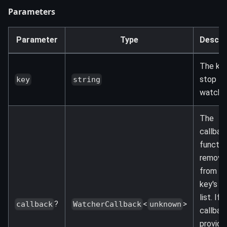
Parameters
Parameter
Type
Descri
The key
stop
key
string
watchin
The
callbac
functio
remove
from t
key's w
list. If 
?
<
>
callback
WatcherCallback
unknown
callback
provided