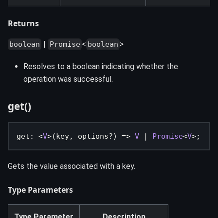
Returns
|
<
>
boolean
Promise
boolean
Resolves to a boolean indicating whether the
operation was successful.
get()
get
:
<
V
>
(
key
,
 options
?
)
=>
V
|
Promise
<
V
>
;
Gets the value associated with a key.
Type Parameters
Type Parameter
Description