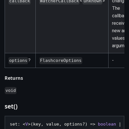
<
>
changes
callback
WatcherCallback
unknown
The
callback
receives
new and
values a
argumen
?
-
options
FlashcoreOptions
Returns
void
set()
set
:
<
V
>
(
key
,
 value
,
 options
?
)
=>
boolean
|
Pr