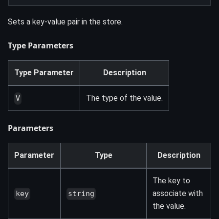
Sets a key-value pair in the store.
Type Parameters
Type Parameter
Description
The type of the value.
V
Parameters
Parameter
Type
Description
The key to
associate with
key
string
the value.