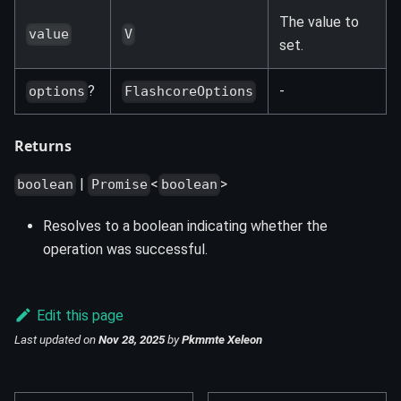
The value to
value
V
set.
?
-
options
FlashcoreOptions
Returns
|
<
>
boolean
Promise
boolean
Resolves to a boolean indicating whether the
operation was successful.
Edit this page
Last updated
on
Nov 28, 2025
by
Pkmmte Xeleon