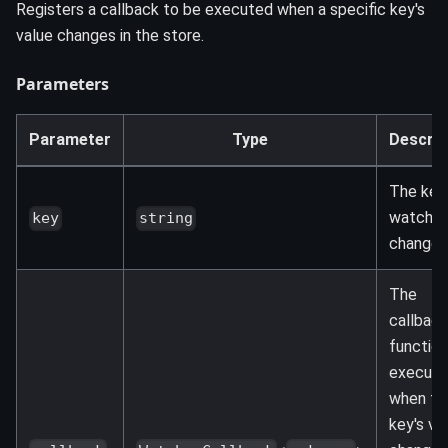
Registers a callback to be executed when a specific key's
value changes in the store.
Parameters
Parameter
Type
Descrip
The key
watch f
key
string
changes
The
callback
function
execute
when th
key's va