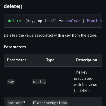
delete()
delete
:
(
key
,
 options
?
)
=>
boolean
|
Promise
<
b
Deletes the value associated with a key from the store.
Parameters
Parameter
Type
Description
The key
associated
key
string
with the value
to delete.
?
-
options
FlashcoreOptions