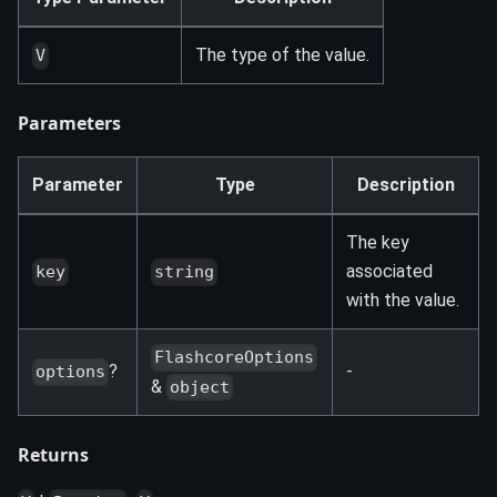
The type of the value.
V
Parameters
Parameter
Type
Description
The key
associated
key
string
with the value.
FlashcoreOptions
?
-
options
&
object
Returns