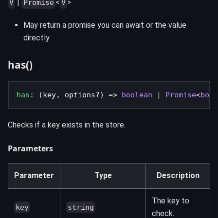
|
<
>
V
Promise
V
May return a promise you can await or the value
directly.
has()
has
:
(
key
,
 options
?
)
=>
boolean
|
Promise
<
bool
Checks if a key exists in the store.
Parameters
Parameter
Type
Description
The key to
key
string
check.