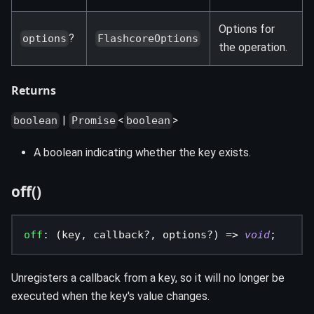
Options for
?
options
FlashcoreOptions
the operation.
Returns
|
<
>
boolean
Promise
boolean
A boolean indicating whether the key exists.
off()
off
:
(
key
,
 callback
?
,
 options
?
)
=>
void
;
Unregisters a callback from a key, so it will no longer be
executed when the key's value changes.