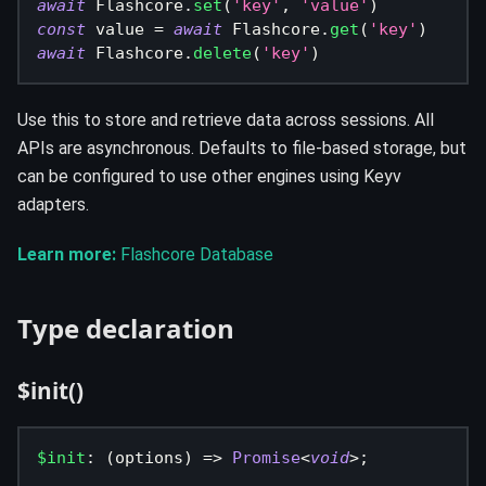
await
 Flashcore
.
set
(
'key'
,
'value'
)
const
 value 
=
await
 Flashcore
.
get
(
'key'
)
await
 Flashcore
.
delete
(
'key'
)
Use this to store and retrieve data across sessions. All
APIs are asynchronous. Defaults to file-based storage, but
can be configured to use other engines using Keyv
adapters.
Learn more:
Flashcore Database
Type declaration
$init()
$init
:
(
options
)
=>
Promise
<
void
>
;