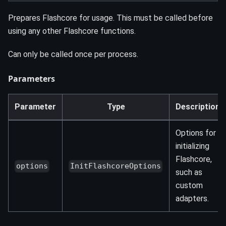
Prepares Flashcore for usage. This must be called before
using any other Flashcore functions.
Can only be called once per process.
Parameters
Parameter
Type
Description
Options for
initializing
Flashcore,
options
InitFlashcoreOptions
such as
custom
adapters.