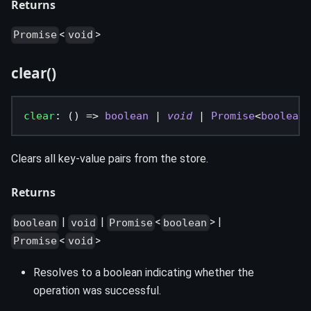
Returns
<
>
Promise
void
clear()
clear
:
(
)
=>
boolean
|
void
|
Promise
<
boolean
>
Clears all key-value pairs from the store.
Returns
|
|
<
> |
boolean
void
Promise
boolean
<
>
Promise
void
Resolves to a boolean indicating whether the
operation was successful.