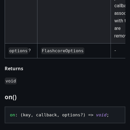
callbac
associ
with th
are
remove
?
-
options
FlashcoreOptions
Returns
void
on()
on
:
(
key
,
 callback
,
 options
?
)
=>
void
;