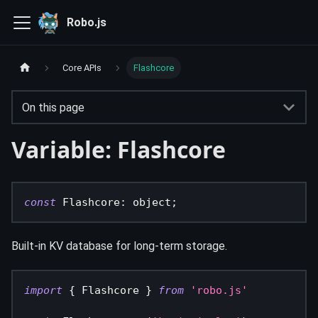
Robo.js
Core APIs
Flashcore
On this page
Variable: Flashcore
const
 Flashcore
:
 object
;
Built-in KV database for long-term storage.
import
{
 Flashcore 
}
from
'robo.js'