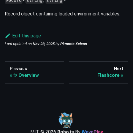
<
,
>
Record
string
string
Record object containing loaded environment variables.
Edit this page
Last updated
on
Nov 28, 2025
by
Pkmmte Xeleon
Previous
Next
✨ Overview
Flashcore
MIT ©
2026
Robo.js
By
WavePlay