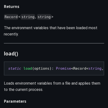
Returns
<
,
>
Record
string
string
The environment variables that have been loaded most
recently.
load()
static
load
(
options
)
:
Promise
<
Record
<
string
,
s
Loads environment variables from a file and applies them
to the current process.
Parameters