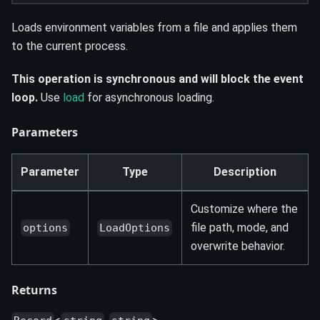
Loads environment variables from a file and applies them
to the current process.
This operation is synchronous and will block the event
loop.
Use
load
for asynchronous loading.
Parameters
Parameter
Type
Description
Customize where the
file path, mode, and
options
LoadOptions
overwrite behavior.
Returns