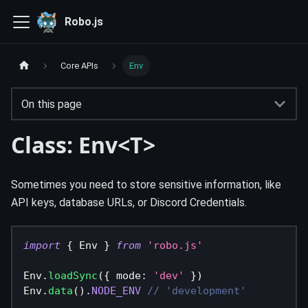
Robo.js
Core APIs
Env
On this page
Class: Env<T>
Sometimes you need to store sensitive information, like
API keys, database URLs, or Discord Credentials.
import
{
 Env 
}
from
'robo.js'
Env
.
loadSync
(
{
 mode
:
'dev'
}
)
Env
.
data
(
)
.
NODE_ENV
// 'development'