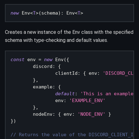
new
Env
<
T
>
(
schema
)
:
 Env
<
T
>
Creates a new instance of the Env class with the specified
schema with type-checking and default values.
const
 env 
=
new
Env
(
{
	discord
:
{
		clientId
:
{
 env
:
'DISCORD_CLIE
}
,
	example
:
{
default
:
'This is an example'
,
		env
:
'EXAMPLE_ENV'
}
,
	nodeEnv
:
{
 env
:
'NODE_ENV'
}
}
)
// Returns the value of the DISCORD_CLIENT_ID 