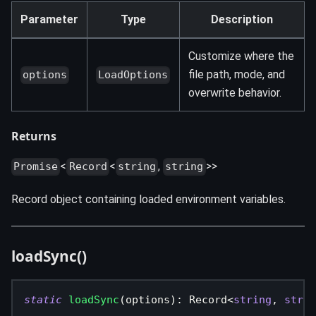
Parameter
Type
Description
Customize where the
file path, mode, and
options
LoadOptions
overwrite behavior.
Returns
<
<
,
>>
Promise
Record
string
string
Record object containing loaded environment variables.
loadSync()
static
loadSync
(
options
)
:
 Record
<
string
,
strin