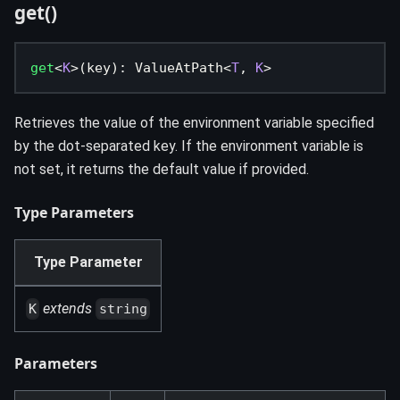
get()
get
<
K
>
(
key
)
:
 ValueAtPath
<
T
,
K
>
Retrieves the value of the environment variable specified
by the dot-separated key. If the environment variable is
not set, it returns the default value if provided.
Type Parameters
Type Parameter
extends
K
string
Parameters