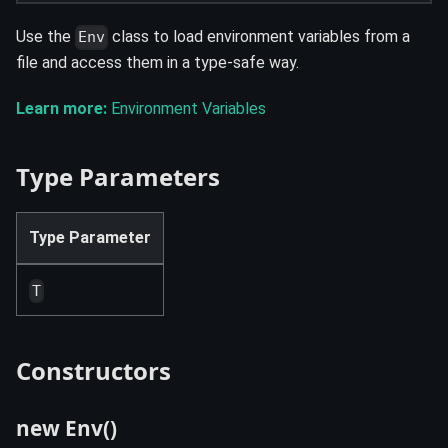
Use the
class to load environment variables from a
Env
file and access them in a type-safe way.
Learn more:
Environment Variables
Type Parameters
Type Parameter
T
Constructors
new Env()