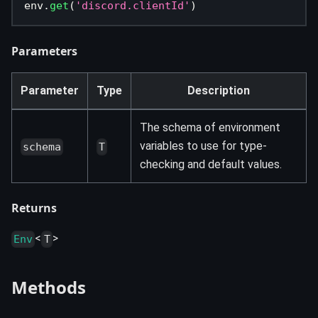
env
.
get
(
'discord.clientId'
)
Parameters
Parameter
Type
Description
The schema of environment
variables to use for type-
schema
T
checking and default values.
Returns
<
>
Env
T
Methods