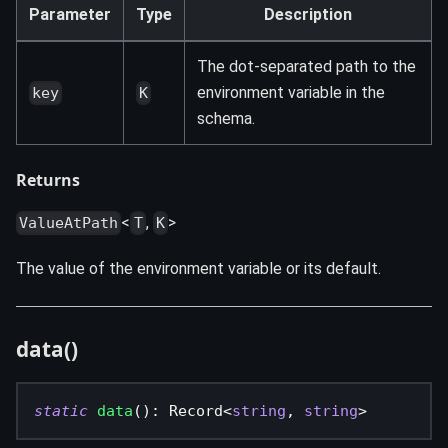
Parameter
Type
Description
The dot-separated path to the
environment variable in the
key
K
schema.
Returns
<
,
>
ValueAtPath
T
K
The value of the environment variable or its default.
data()
static
data
(
)
:
 Record
<
string
,
string
>