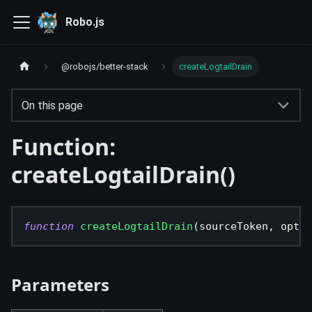
Robo.js
@robojs/better-stack
createLogtailDrain
On this page
Function:
createLogtailDrain()
function
createLogtailDrain
(
sourceToken
,
 optio
Parameters