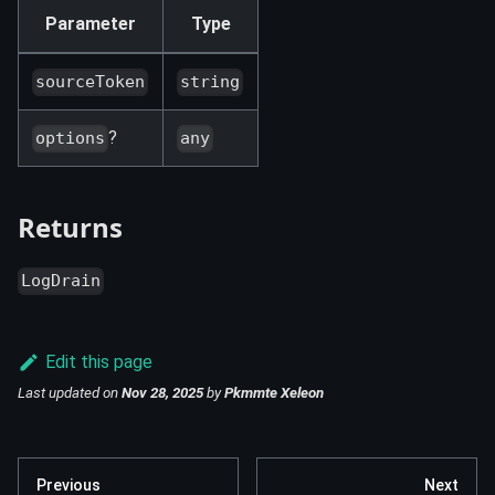
Parameter
Type
sourceToken
string
?
options
any
Returns
LogDrain
Edit this page
Last updated
on
Nov 28, 2025
by
Pkmmte Xeleon
Previous
Next