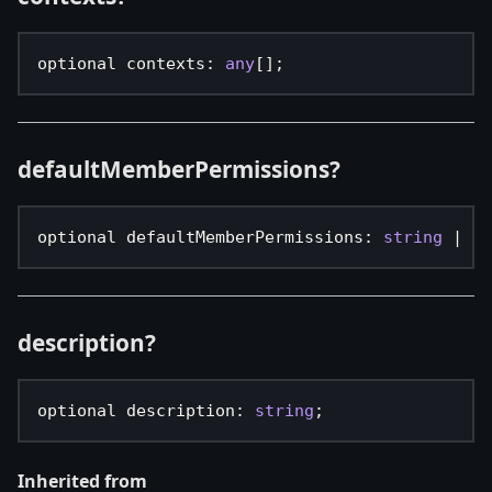
optional contexts
:
any
[
]
;
defaultMemberPermissions?
optional defaultMemberPermissions
:
string
|
nu
description?
optional description
:
string
;
Inherited from