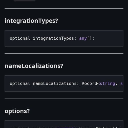
integrationTypes?
optional integrationTypes
:
any
[
]
;
nameLocalizations?
optional nameLocalizations
:
 Record
<
string
,
str
options?