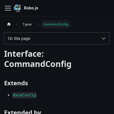
Robo.js
Types
CommandConfig
On this page
Interface:
CommandConfig
Extends
BaseConfig
Extended by