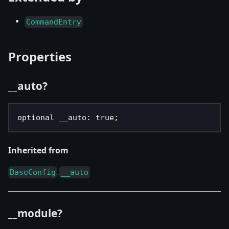
CommandEntry
Properties
__auto?
optional __auto
:
true
;
Inherited from
.
BaseConfig
__auto
__module?