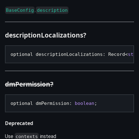
.
BaseConfig
description
descriptionLocalizations?
optional descriptionLocalizations
:
 Record
<
stri
dmPermission?
optional dmPermission
:
boolean
;
Deprecated
Use
instead
contexts