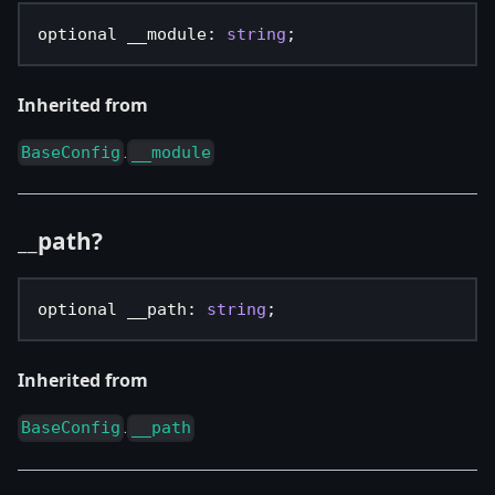
optional __module
:
string
;
Inherited from
.
BaseConfig
__module
__path?
optional __path
:
string
;
Inherited from
.
BaseConfig
__path