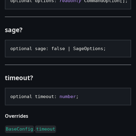
optional options
:
readonly
 CommandOption
[
]
;
sage?
optional sage
:
false
|
 SageOptions
;
timeout?
optional timeout
:
number
;
Overrides
.
BaseConfig
timeout