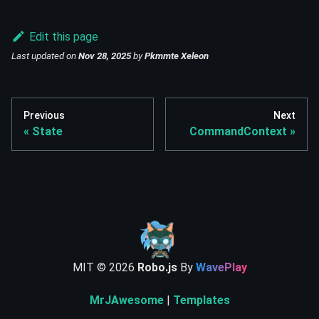
Edit this page
Last updated
on
Nov 28, 2025
by
Pkmmte Xeleon
Previous
Next
State
CommandContext
MIT ©
2026
Robo.js
By
WavePlay
MrJAwesome
|
Templates