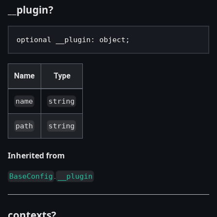
__plugin?
optional __plugin
:
 object
;
Name
Type
name
string
path
string
Inherited from
.
BaseConfig
__plugin
contexts?