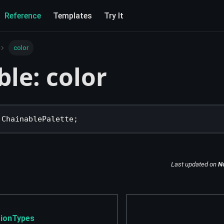
Reference
Templates
Try It
color
ble: color
 ChainablePalette
;
Last updated
on
N
ionTypes