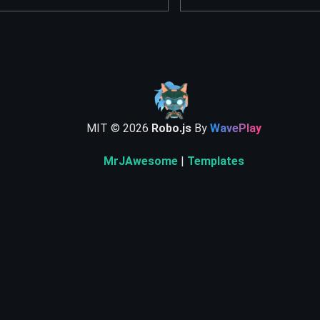
MIT ©
2026
Robo.js
By
WavePlay
MrJAwesome
|
Templates