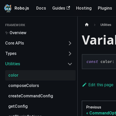
Robo.js
Docs
Guides
Hosting
Plugins
Utilities
FRAMEWORK
✨ Overview
Varia
Core APIs
Types
const
 color
:
Utilities
color
Edit this page
composeColors
createCommandConfig
getConfig
Previous
CommandOpt