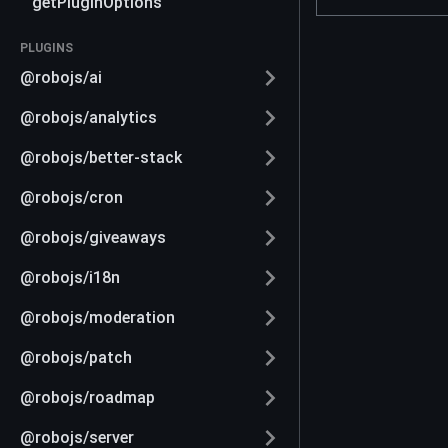
getPluginOptions
PLUGINS
@robojs/ai
@robojs/analytics
@robojs/better-stack
@robojs/cron
@robojs/giveaways
@robojs/i18n
@robojs/moderation
@robojs/patch
@robojs/roadmap
@robojs/server