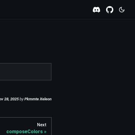
ov 28, 2025
by
Pkmmte Xeleon
Next
composeColors