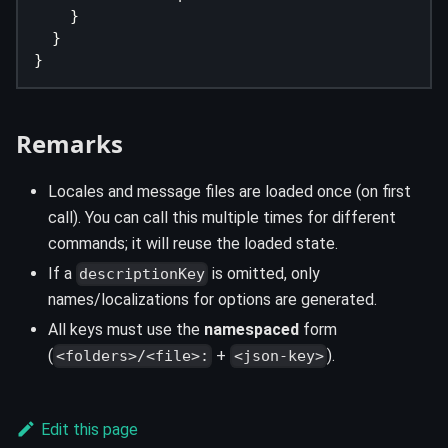
    }
  }
}
Remarks
Locales and message files are loaded once (on first
call). You can call this multiple times for different
commands; it will reuse the loaded state.
If a
is omitted, only
descriptionKey
names/localizations for options are generated.
All keys must use the
namespaced
form
(
+
).
<folders>/<file>:
<json-key>
Edit this page