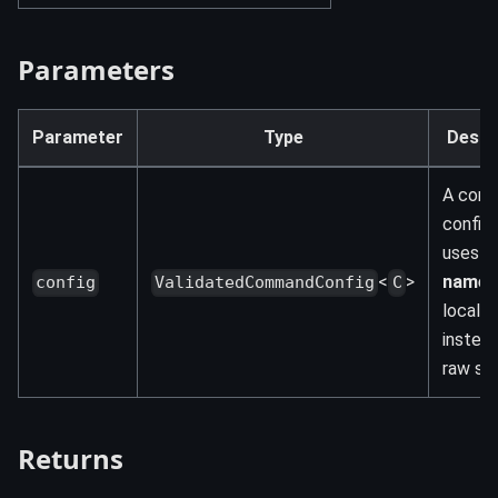
Parameters
Parameter
Type
Descr
A com
config 
uses
<
>
names
config
ValidatedCommandConfig
C
locale
instea
raw str
Returns