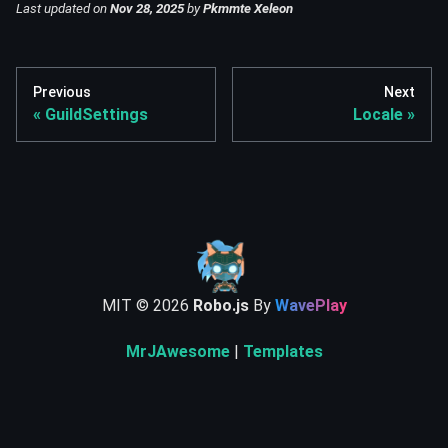
Last updated
on
Nov 28, 2025
by
Pkmmte Xeleon
Previous
Next
GuildSettings
Locale
MIT ©
2026
Robo.js
By
WavePlay
MrJAwesome
|
Templates