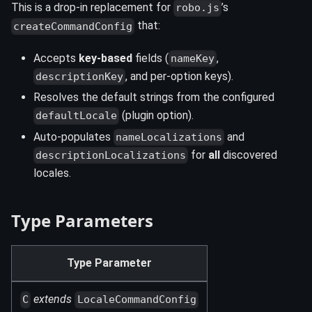
This is a drop-in replacement for
’s
robo.js
that:
createCommandConfig
Accepts
key-based
fields (
,
nameKey
, and per-option keys).
descriptionKey
Resolves the default strings from the configured
(plugin option).
defaultLocale
Auto-populates
and
nameLocalizations
for
all
discovered
descriptionLocalizations
locales.
Type Parameters
Type Parameter
extends
C
LocaleCommandConfig