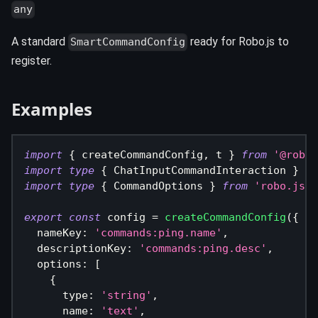
any
A standard
ready for Robo.js to
SmartCommandConfig
register.
Examples
import
{
 createCommandConfig
,
 t 
}
from
'@roboj
import
type
{
 ChatInputCommandInteraction 
}
fr
import
type
{
 CommandOptions 
}
from
'robo.js'
export
const
 config 
=
createCommandConfig
(
{
  nameKey
:
'commands:ping.name'
,
  descriptionKey
:
'commands:ping.desc'
,
  options
:
[
{
      type
:
'string'
,
      name
:
'text'
,