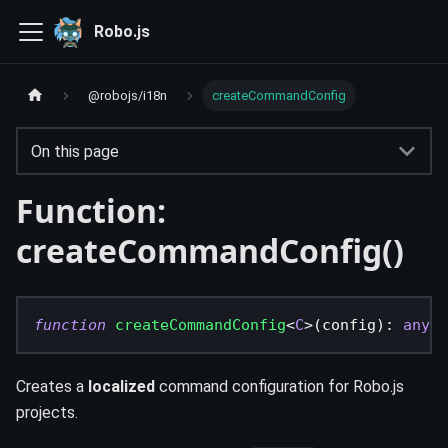
Robo.js
@robojs/i18n
createCommandConfig
On this page
Function:
createCommandConfig()
function
createCommandConfig
<
C
>
(
config
)
:
any
Creates a
localized
command configuration for Robo.js
projects.