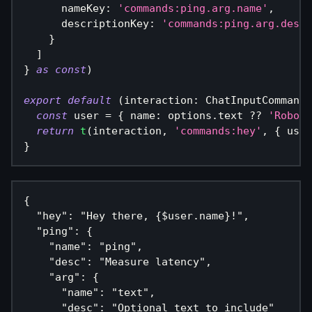
      nameKey
:
'commands:ping.arg.name'
,
      descriptionKey
:
'commands:ping.arg.desc'
}
]
}
as
const
)
export
default
(
interaction
:
 ChatInputCommandI
const
 user 
=
{
 name
:
 options
.
text 
??
'Robo'
return
t
(
interaction
,
'commands:hey'
,
{
 user
}
{
  "hey": "Hey there, {$user.name}!",
  "ping": {
    "name": "ping",
    "desc": "Measure latency",
    "arg": {
      "name": "text",
      "desc": "Optional text to include"