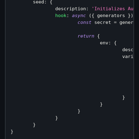
	seed
:
{
		description
:
'Initializes Auth
hook
:
async
(
{
 generators 
}
)
=
const
 secret 
=
 generat
return
{
				env
:
{
					des
					vari
}
}
}
}
}
}