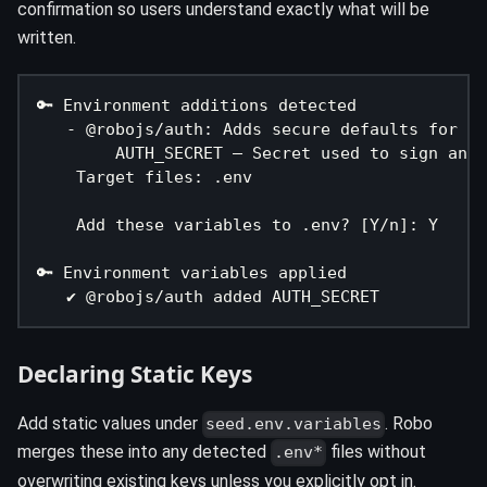
confirmation so users understand exactly what will be
written.
🔑 Environment additions detected
   - @robojs/auth: Adds secure defaults for au
        AUTH_SECRET – Secret used to sign and 
    Target files: .env
    Add these variables to .env? [Y/n]: Y
🔑 Environment variables applied
   ✔ @robojs/auth added AUTH_SECRET
Declaring Static Keys
Add static values under
. Robo
seed.env.variables
merges these into any detected
files without
.env*
overwriting existing keys unless you explicitly opt in.