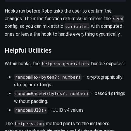
Hooks run before Robo asks the user to confirm the
changes. The inline function return value mirrors the
seed
config, so you can mix static
with computed
variables
ones or leave the hook to handle everything dynamically.
Helpful Utilities
Within hooks, the
bundle exposes:
helpers.generators
– cryptographically
randomHex(bytes?: number)
strong hex strings.
– base64 strings
randomBase64(bytes?: number)
without padding.
– UUID v4 values.
randomUUID()
The
method prints to the installer's
helpers.log