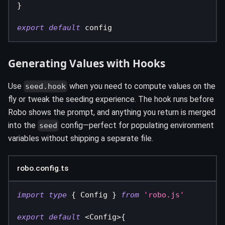
}
export
default
 config
Generating Values with Hooks
Use
when you need to compute values on the
seed.hook
fly or tweak the seeding experience. The hook runs before
Robo shows the prompt, and anything you return is merged
into the
config—perfect for populating environment
seed
variables without shipping a separate file.
robo.config.ts
import
type
{
 Config 
}
from
'robo.js'
export
default
<
Config
>
{