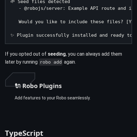
🌱 Seed files detected
   - @robojs/server: Example API route and ind
   Would you like to include these files? [Y/n
✨ Plugin successfully installed and ready to 
If you opted out of
seeding
, you can always add them
later by running
again.
robo add
🔌 Robo Plugins
Add features to your Robo seamlessly.
TypeScript