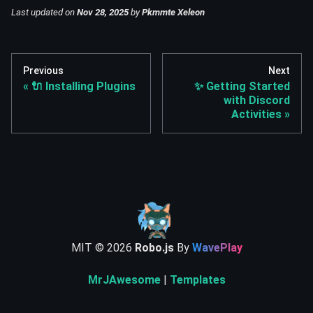
Last updated
on
Nov 28, 2025
by
Pkmmte Xeleon
Previous
Next
🔌 Installing Plugins
✨ Getting Started
with Discord
Activities
MIT ©
2026
Robo.js
By
WavePlay
MrJAwesome
|
Templates