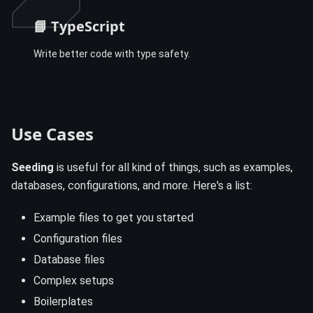
📘 TypeScript
Write better code with type safety.
Use Cases
Seeding
is useful for all kind of things, such as examples,
databases, configurations, and more. Here's a list:
Example files to get you started
Configuration files
Database files
Complex setups
Boilerplates