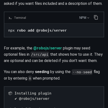
asked if you want files included and a description of them.
Terminal
NPM
npx 
robo add @robojs/server
For example, the
@robojs/server
plugin may seed
optional files in
that shows how to use it. They
/src/api
are optional and can be deleted if you don't want them.
You can also deny
seeding
by using the
flag
--no-seed
or by entering
when prompted.
n
📦 Installing plugin
   ✔ @robojs/server