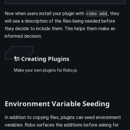
Now when users install your plugin with
, they
robo add
will see a description of the files being seeded before
they decide to include them. This helps them make an
informed decision.
🔌 Creating Plugins
Make your own plugins for Robo.js.
Environment Variable Seeding
In addition to copying files, plugins can seed environment
variables. Robo surfaces the additions before asking for