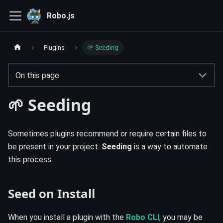
Robo.js
Plugins
🌱 Seeding
On this page
🌱 Seeding
Sometimes plugins recommend or require certain files to
be present in your project.
Seeding
is a way to automate
this process.
Seed on Install
When you install a plugin with the
Robo CLI
, you may be