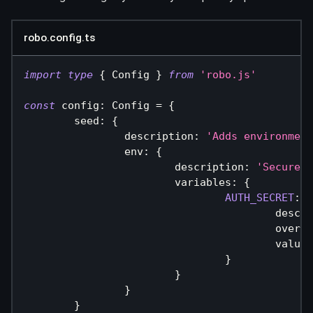
robo.config.ts
import
type
{
 Config 
}
from
'robo.js'
const
 config
:
 Config 
=
{
	seed
:
{
		description
:
'Adds environment
		env
:
{
			description
:
'Secures 
			variables
:
{
AUTH_SECRET
:
{
					des
					over
					value
:
}
}
}
}