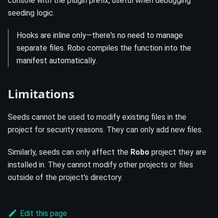
console with the plugin prefix, useful when debugging
seeding logic.
Hooks are inline only—there's no need to manage
separate files. Robo compiles the function into the
manifest automatically.
Limitations
Seeds cannot be used to modify existing files in the
project for security reasons. They can only add new files.
Similarly, seeds can only affect the
Robo
project they are
installed in. They cannot modify other projects or files
outside of the project's directory.
Edit this page