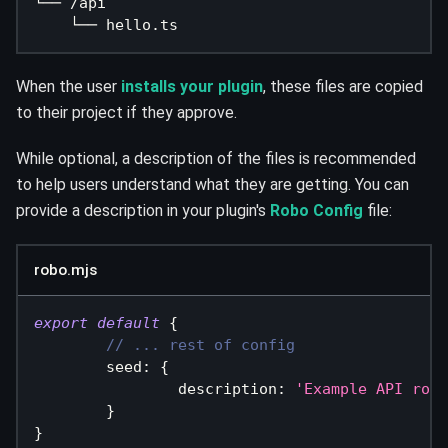
└── /api
    └── hello.ts
When the user
installs your plugin
, these files are copied
to their project if they approve.
While optional, a description of the files is recommended
to help users understand what they are getting. You can
provide a description in your plugin's
Robo Config
file:
robo.mjs
export
default
{
// ... rest of config
seed
:
{
description
:
'Example API rout
}
}