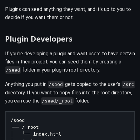
Plugins can seed anything they want, and it's up to you to
decide if you want them or not.
Plugin Developers
If you're developing a plugin and want users to have certain
files in their project, you can seed them by creating a
folder in your plugin's root directory.
/seed
Anything you put in
gets copied to the user's
/seed
/src
directory. If you want to copy files into the root directory,
you can use the
folder.
/seed/_root
/seed
├── /_root
│   └── index.html