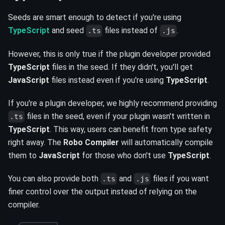
Seeds are smart enough to detect if you're using
TypeScript
and seed
files instead of
.
.ts
.js
However, this is only true if the plugin developer provided
TypeScript
files in the seed. If they didn't, you'll get
JavaScript
files instead even if you're using
TypeScript
.
If you're a plugin developer, we highly recommend providing
files in the seed, even if your plugin wasn't written in
.ts
TypeScript
. This way, users can benefit from type safety
right away. The
Robo Compiler
will automatically compile
them to
JavaScript
for those who don't use
TypeScript
.
You can also provide both
and
files if you want
.ts
.js
finer control over the output instead of relying on the
compiler.