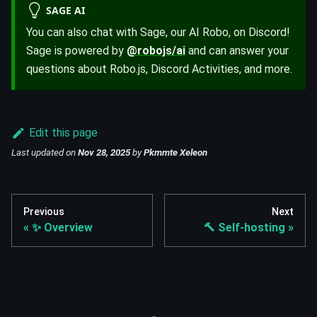
SAGE AI
You can also chat with Sage, our AI Robo, on Discord!
Sage is powered by
@robojs/ai
and can answer your
questions about Robo.js, Discord Activities, and more.
Edit this page
Last updated
on
Nov 28, 2025
by
Pkmmte Xeleon
Previous
Next
✨ Overview
🔨 Self-hosting