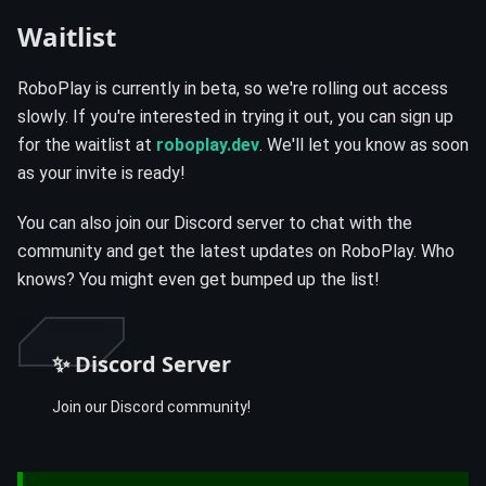
Waitlist
RoboPlay is currently in beta, so we're rolling out access
slowly. If you're interested in trying it out, you can sign up
for the waitlist at
roboplay.dev
. We'll let you know as soon
as your invite is ready!
You can also join our Discord server to chat with the
community and get the latest updates on RoboPlay. Who
knows? You might even get bumped up the list!
✨ Discord Server
Join our Discord community!