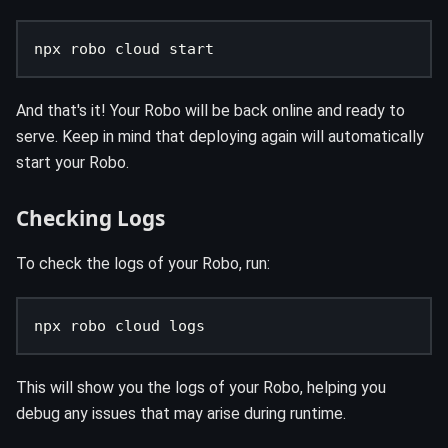
npx robo cloud start
And that's it! Your Robo will be back online and ready to
serve. Keep in mind that deploying again will automatically
start your Robo.
Checking Logs
To check the logs of your Robo, run:
npx robo cloud logs
This will show you the logs of your Robo, helping you
debug any issues that may arise during runtime.