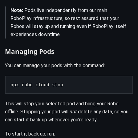
Note:
Pods live independently from our main
RoboPlay infrastructure, so rest assured that your
Robos will stay up and running even if RoboPlay itself
experiences downtime.
Managing Pods
You can manage your pods with the command:
npx robo cloud stop
This will stop your selected pod and bring your Robo
offline. Stopping your pod will
not
delete any data, so you
can start it back up whenever you're ready.
To start it back up, run: