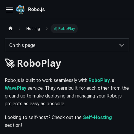
Robo.js
Hosting
🚀 RoboPlay
On this page
🚀 RoboPlay
Robo.js is built to work seamlessly with
RoboPlay
, a
WavePlay
service. They were built for each other from the
ground up to make deploying and managing your Robo.js
projects as easy as possible.
Looking to self-host? Check out the
Self-Hosting
section!