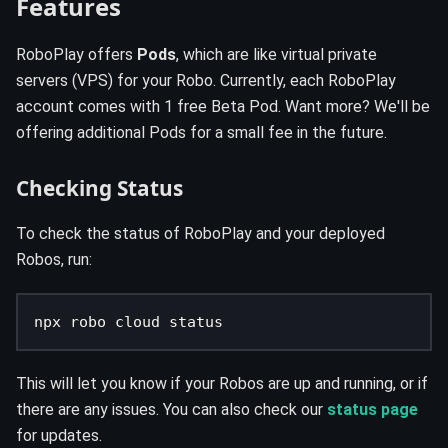
Features
RoboPlay offers
Pods
, which are like virtual private
servers (VPS) for your Robo. Currently, each RoboPlay
account comes with 1 free Beta Pod. Want more? We'll be
offering additional Pods for a small fee in the future.
Checking Status
To check the status of RoboPlay and your deployed
Robos, run:
npx robo cloud status
This will let you know if your Robos are up and running, or if
there are any issues. You can also check our
status page
for updates.