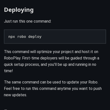
Deploying
Just run this one command:
npx robo deploy
This command will optimize your project and host it on
RoboPlay. First-time deployers will be guided through a
quick setup process, and you'll be up and running in no
time!
The same command can be used to update your Robo.
Feel free to run this command anytime you want to push
new updates.