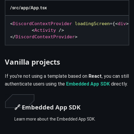
/src/app/App.tsx
<
DiscordContextProvider
loadingScreen
=
{
<
div
>
Lo
<
Activity
/>
</
DiscordContextProvider
>
Vanilla projects
If you're not using a template based on
React
, you can still
authenticate users using the
Embedded App SDK
directly.
🔗 Embedded App SDK
Learn more about the Embedded App SDK.