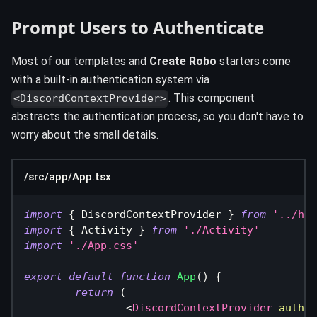
Prompt Users to Authenticate
Most of our templates and
Create Robo
starters come
with a built-in authentication system via
. This component
<DiscordContextProvider>
abstracts the authentication process, so you don't have to
worry about the small details.
/src/app/App.tsx
import
{
DiscordContextProvider
}
from
'../hoo
import
{
Activity
}
from
'./Activity'
import
'./App.css'
export
default
function
App
(
)
{
return
(
<
DiscordContextProvider
authen