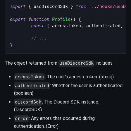
import
{
 useDiscordSdk 
}
from
'../hooks/useDis
export
function
Profile
(
)
{
const
{
 accessToken
,
 authenticated
,
 di
// ...
}
The object returned from
includes:
useDiscordSdk
: The user's access token. (string)
accessToken
: Whether the user is authenticated.
authenticated
(boolean)
: The Discord SDK instance.
discordSdk
(DiscordSDK)
: Any errors that occurred during
error
authentication. (Error)