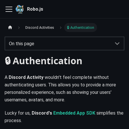
Robo.js
Discord Activities
🔒 Authentication
On this page
🔒 Authentication
A
Discord Activity
wouldn't feel complete without
authenticating users. This allows you to provide a more
personalized experience, such as showing your users'
usernames, avatars, and more.
Lucky for us,
Discord's
Embedded App SDK
simplifies the
process.