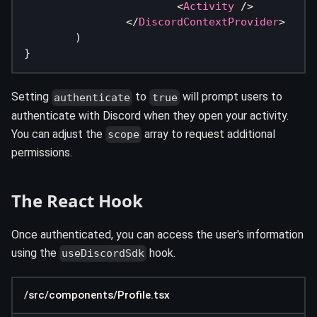
<
Activity
/>
</
DiscordContextProvider
>
)
}
Setting
to
will prompt users to
authenticate
true
authenticate with Discord when they open your activity.
You can adjust the
array to request additional
scope
permissions.
The React Hook
Once authenticated, you can access the user's information
using the
hook.
useDiscordSdk
/src/components/Profile.tsx