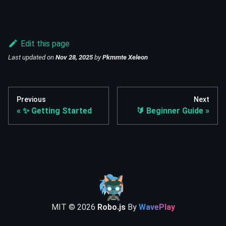
Edit this page
Last updated
on
Nov 28, 2025
by
Pkmmte Xeleon
Previous
Next
✨ Getting Started
🔰 Beginner Guide
MIT ©
2026
Robo.js
By
WavePlay