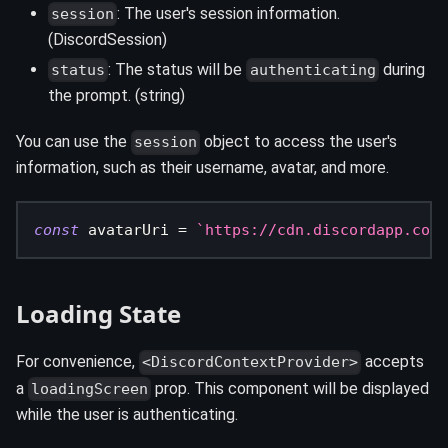
: The user's session information.
session
(DiscordSession)
: The status will be
during
status
authenticating
the prompt. (string)
You can use the
object to access the user's
session
information, such as their username, avatar, and more.
const
 avatarUri 
=
`
https://cdn.discordapp.com/
Loading State
For convenience,
accepts
<DiscordContextProvider>
a
prop. This component will be displayed
loadingScreen
while the user is authenticating.