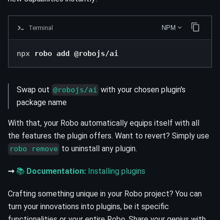
Terminal
NPM
npx 
robo add @robojs/ai
Swap out
with your chosen plugin's
@robojs/ai
package name
With that, your Robo automatically equips itself with all
the features the plugin offers. Want to revert? Simply use
to uninstall any plugin.
robo remove
➞
📚
Documentation:
Installing plugins
Crafting something unique in your Robo project? You can
turn your innovations into plugins, be it specific
functionalities or your entire Robo. Share your genius with