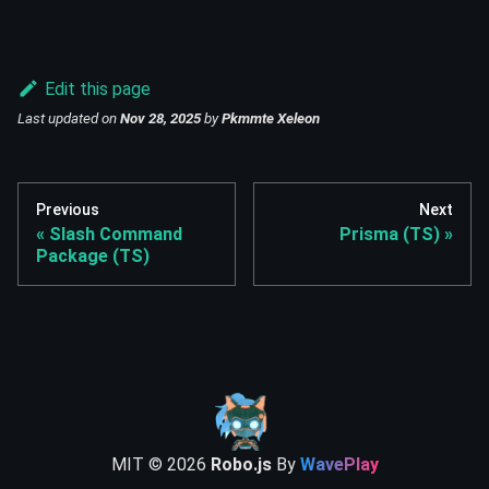
Edit this page
Last updated
on
Nov 28, 2025
by
Pkmmte Xeleon
Previous
Next
Slash Command
Prisma (TS)
Package (TS)
MIT ©
2026
Robo.js
By
WavePlay