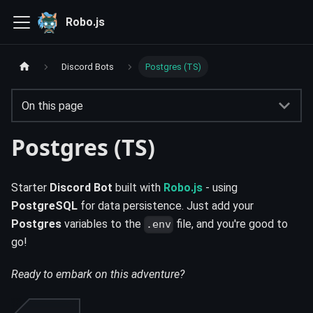
Robo.js
Discord Bots
Postgres (TS)
On this page
Postgres (TS)
Starter
Discord Bot
built with
Robo.js
- using
PostgreSQL
for data persistence. Just add your
Postgres
variables to the
file, and you're good to
.env
go!
Ready to embark on this adventure?