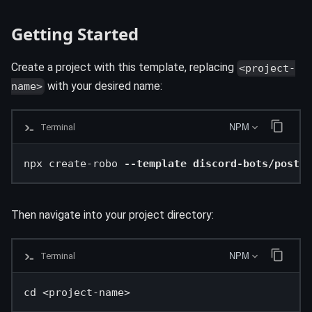
Getting Started
Create a project with this template, replacing
<project-
with your desired name:
name>
Terminal
NPM
npx create-robo 
--template discord-bots/postgr
Then navigate into your project directory:
Terminal
NPM
cd <project-name>