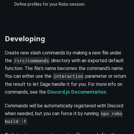
Define profiles for your Robo session.
Developing ️
Create new slash commands by making a new file under
the
directory with an exported default
/src/commands
function. The file's name becomes the command's name.
You can either use the
parameter or return
interaction
the result to let Sage handle it for you. For more info on
commands, see the
Discord.js Documentation
.
Commands will be automatically registered with Discord
when needed, but you can force it by running
npx robo
.
build -f