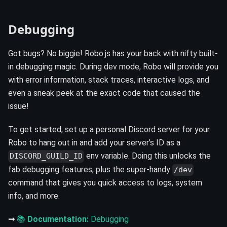
Debugging
Got bugs? No biggie! Robo.js has your back with nifty built-
in debugging magic. During dev mode, Robo will provide you
with error information, stack traces, interactive logs, and
even a sneak peek at the exact code that caused the
issue!
To get started, set up a personal Discord server for your
Robo to hang out in and add your server's ID as a
env variable. Doing this unlocks the
DISCORD_GUILD_ID
fab debugging features, plus the super-handy
/dev
command that gives you quick access to logs, system
info, and more.
➞
📚
Documentation:
Debugging