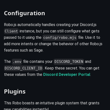
Configuration ️
Robo.js automatically handles creating your Discord.js
instance, but you can still configure what gets
Client
passed to it using the
file. Use it to
config/robo.mjs
add more intents or change the behavior of other Robo.js
features such as Sage.
The
file contains your
and
.env
DISCORD_TOKEN
. Keep these secret. You can get
DISCORD_CLIENT_ID
these values from the
Discord Developer Portal
.
Plugins
This Robo boasts an intuitive plugin system that grants
new capabilities instantly!