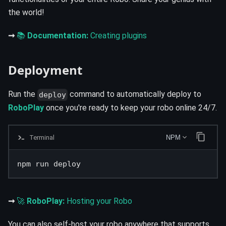
the world!
➞
📚
Documentation:
Creating plugins
Deployment
Run the
command to automatically deploy to
deploy
RoboPlay
once you're ready to keep your robo online 24/7.
Terminal
NPM
npm run deploy
➞
🚀
RoboPlay:
Hosting your Robo
You can also self-host your robo anywhere that supports