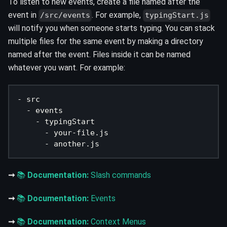
To listen to new events, create a file named after the
event in
. For example,
/src/events
typingStart.js
will notify you when someone starts typing. You can stack
multiple files for the same event by making a directory
named after the event. Files inside it can be named
whatever you want. For example:
- src
  - events
    - typingStart
      - your-file.js
      - another.js
➞
📚
Documentation:
Slash commands
➞
📚
Documentation:
Events
➞
📚
Documentation:
Context Menus