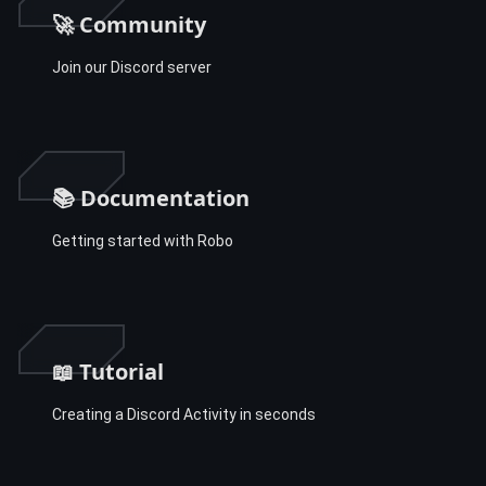
🚀 Community
Join our Discord server
📚 Documentation
Getting started with Robo
📖 Tutorial
Creating a Discord Activity in seconds