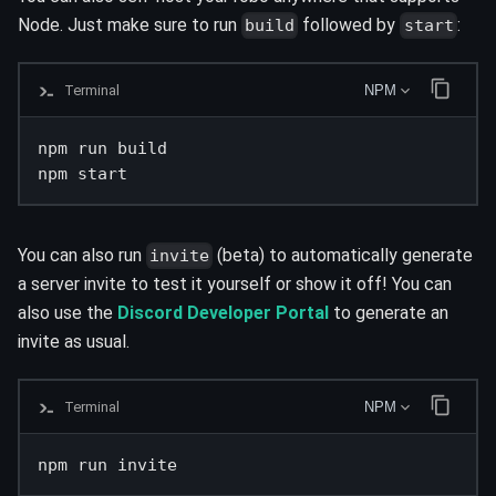
Node. Just make sure to run
followed by
:
build
start
Terminal
NPM
npm run build

npm start
You can also run
(beta) to automatically generate
invite
a server invite to test it yourself or show it off! You can
also use the
Discord Developer Portal
to generate an
invite as usual.
Terminal
NPM
npm run invite