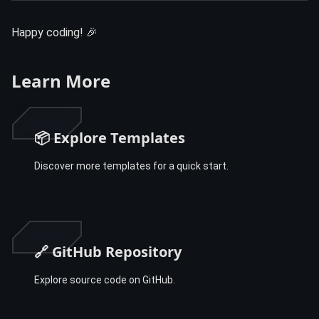
Happy coding! 🎉
Learn More
📦 Explore Templates
Discover more templates for a quick start.
🔗 GitHub Repository
Explore source code on GitHub.