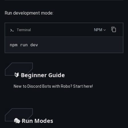
Run development mode:
Terminal
NPM
npm run dev
🔰 Beginner Guide
New to Discord Bots with Robo? Start here!
🎭 Run Modes