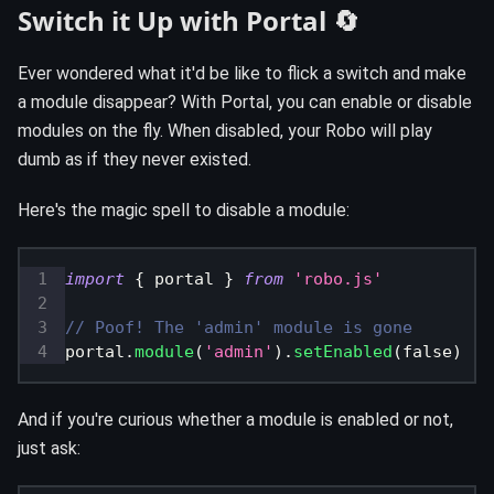
Switch it Up with Portal 🔄
Ever wondered what it'd be like to flick a switch and make
a module disappear? With Portal, you can enable or disable
modules on the fly. When disabled, your Robo will play
dumb as if they never existed.
Here's the magic spell to disable a module:
import
{
 portal 
}
from
'robo.js'
// Poof! The 'admin' module is gone
portal
.
module
(
'admin'
)
.
setEnabled
(
false
)
And if you're curious whether a module is enabled or not,
just ask: