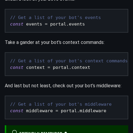
// Get a list of your bot's events
const
 events 
=
 portal
.
events
Take a gander at your bot's context commands:
// Get a list of your bot's context commands
const
 context 
=
 portal
.
context
And last but not least, check out your bot's middleware:
// Get a list of your bot's middleware
const
 middleware 
=
 portal
.
middleware