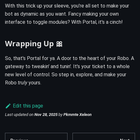
With this trick up your sleeve, you're all set to make your
bot as dynamic as you want. Fancy making your own
interface to toggle modules? With Portal, it's a cinch!
Wrapping Up 🎀
So, that's Portal for ya. A door to the heart of your Robo. A
gateway to tweakin' and tunin'. It's your ticket to a whole
new level of control. So step in, explore, and make your
Robo
truly
yours.
Edit this page
Last updated
on
Nov 28, 2025
by
Pkmmte Xeleon