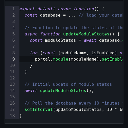
export
default
async
function
(
)
{
const
 database 
=
...
// load your databa
// Function to update the states of the 
async
function
updateModuleStates
(
)
{
const
 moduleStates 
=
await
 database
.
ge
for
(
const
[
moduleName
,
 isEnabled
]
of
      portal
.
module
(
moduleName
)
.
setEnabled
}
}
// Initial update of module states
await
updateModuleStates
(
)
;
// Poll the database every 10 minutes fo
setInterval
(
updateModuleStates
,
10
*
60
}