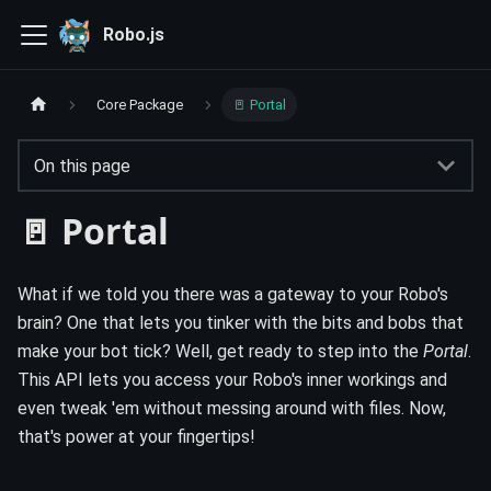
Robo.js
Core Package
🚪 Portal
On this page
🚪 Portal
What if we told you there was a gateway to your Robo's
brain? One that lets you tinker with the bits and bobs that
make your bot tick? Well, get ready to step into the
Portal
.
This API lets you access your Robo's inner workings and
even tweak 'em without messing around with files. Now,
that's power at your fingertips!