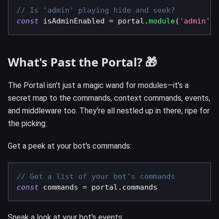
// Is 'admin' playing hide and seek?
const
 isAdminEnabled 
=
 portal
.
module
(
'admin'
)
.
What's Past the Portal? 🎁
The Portal isn't just a magic wand for modules—it's a
secret map to the commands, context commands, events,
and middleware too. They're all nestled up in there, ripe for
the picking.
Get a peek at your bot's commands:
// Get a list of your bot's commands
const
 commands 
=
 portal
.
commands
Sneak a look at your bot's events: