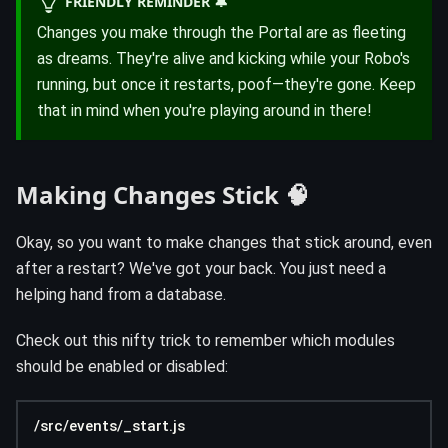
FRIENDLY REMINDER 🔔
Changes you make through the Portal are as fleeting
as dreams. They're alive and kicking while your Robo's
running, but once it restarts, poof—they're gone. Keep
that in mind when you're playing around in there!
Making Changes Stick 🧠
Okay, so you want to make changes that stick around, even
after a restart? We've got your back. You just need a
helping hand from a database.
Check out this nifty trick to remember which modules
should be enabled or disabled:
/src/events/_start.js