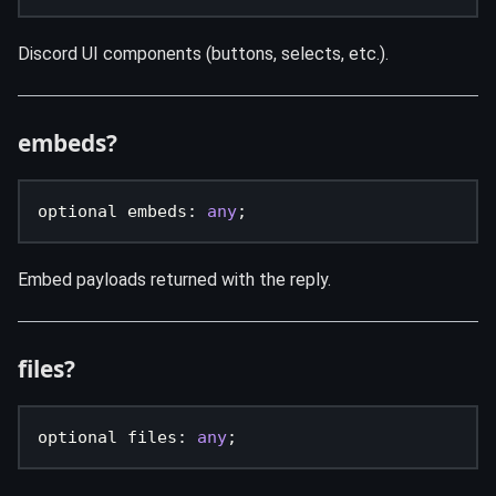
Discord UI components (buttons, selects, etc.).
embeds?
optional embeds
:
any
;
Embed payloads returned with the reply.
files?
optional files
:
any
;