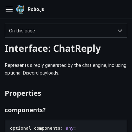
Robo.js
On this page
Interface: ChatReply
Represents a reply generated by the chat engine, including
optional Discord payloads.
Properties
components?
optional components
:
any
;