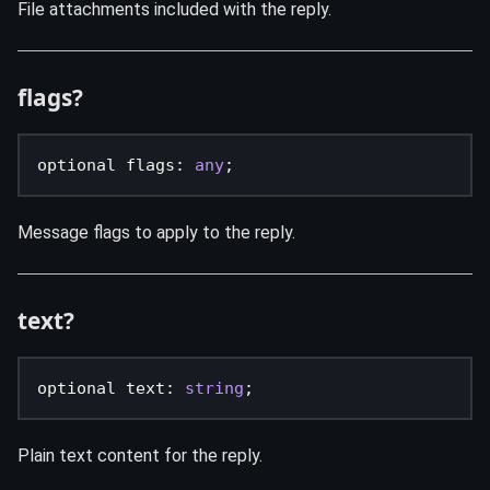
File attachments included with the reply.
flags?
optional flags
:
any
;
Message flags to apply to the reply.
text?
optional text
:
string
;
Plain text content for the reply.