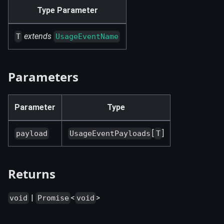
Type Parameter
extends
T
UsageEventName
Parameters
Parameter
Type
[
]
payload
UsageEventPayloads
T
Returns
|
<
>
void
Promise
void