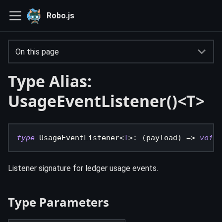
Robo.js
On this page
Type Alias:
UsageEventListener()<T>
type
UsageEventListener
<
T
>
:
(
payload
)
=>
void
Listener signature for ledger usage events.
Type Parameters